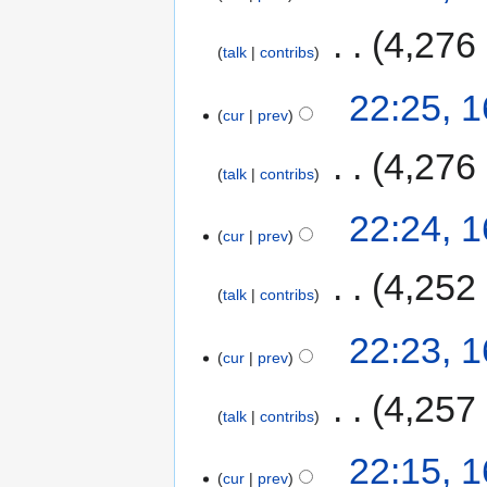
‎
4,276
talk
contribs
22:25, 
cur
prev
‎
4,276
talk
contribs
22:24, 
cur
prev
‎
4,252
talk
contribs
22:23, 
cur
prev
‎
4,257
talk
contribs
22:15, 
cur
prev