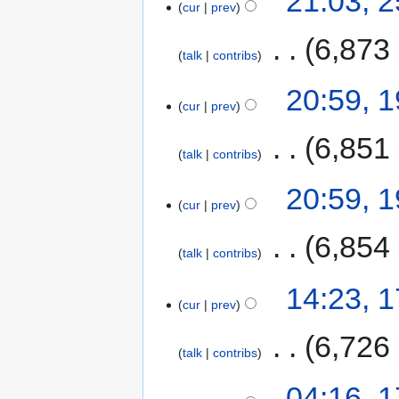
21:03, 
cur
prev
‎
6,873
talk
contribs
20:59, 
cur
prev
‎
6,851
talk
contribs
20:59, 
cur
prev
‎
6,854
talk
contribs
14:23, 
cur
prev
‎
6,726
talk
contribs
04:16, 