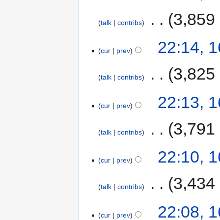
‎
3,859
talk
contribs
22:14, 
cur
prev
‎
3,825
talk
contribs
22:13, 
cur
prev
‎
3,791
talk
contribs
22:10, 
cur
prev
‎
3,434
talk
contribs
22:08, 
cur
prev