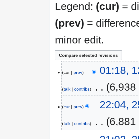
Legend:
(cur)
= di
(prev)
= differenc
minor edit.
01:18, 
cur
prev
‎
6,938
talk
contribs
22:04, 
cur
prev
‎
6,881
talk
contribs