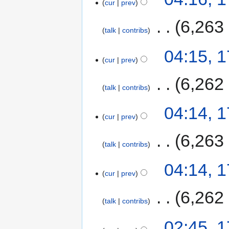
cur
prev
‎
6,263
talk
contribs
04:15, 
cur
prev
‎
6,262
talk
contribs
04:14, 
cur
prev
‎
6,263
talk
contribs
04:14, 
cur
prev
‎
6,262
talk
contribs
02:45, 