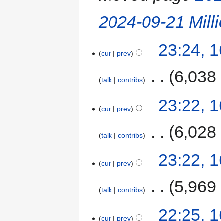
2024-09-21 Mill
23:24, 
cur
prev
‎
6,038
talk
contribs
23:22, 
cur
prev
‎
6,028
talk
contribs
23:22, 
cur
prev
‎
5,969
talk
contribs
22:25, 
cur
prev