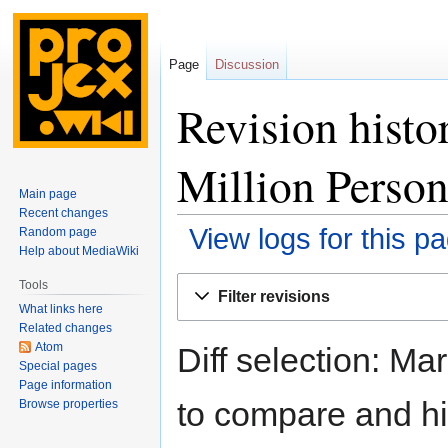
Page
Discussion
Revision histo
Million Perso
Main page
Recent changes
View logs for this p
Random page
Help about MediaWiki
Jump
Jump
Tools
Filter revisions
to
to
What links here
navigation
search
Related changes
Atom
Diff selection: Ma
Special pages
Page information
to compare and hit
Browse properties