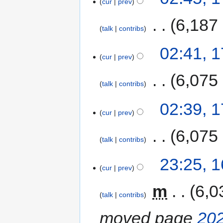
cur
prev
‎
6,187
talk
contribs
02:41, 
cur
prev
‎
6,075
talk
contribs
02:39, 
cur
prev
‎
6,075
talk
contribs
23:25, 
cur
prev
‎
m
6,0
talk
contribs
moved page
202