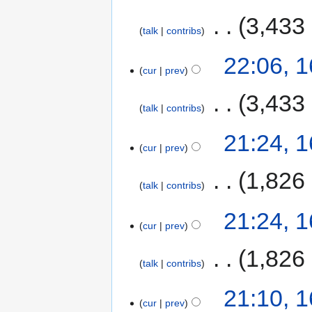
‎
3,433
talk
contribs
22:06, 
cur
prev
‎
3,433
talk
contribs
21:24, 
cur
prev
‎
1,826
talk
contribs
21:24, 
cur
prev
‎
1,826
talk
contribs
21:10, 
cur
prev