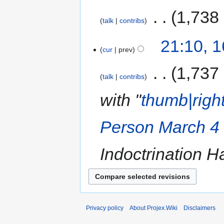
‎
1,738
talk
contribs
21:10, 
cur
prev
‎
1,737
talk
contribs
with "
thumb|right
Person March 4 Ch
Indoctrination H
Privacy policy
About Projex.Wiki
Disclaimers