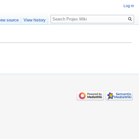
Log in
Search
iew source
View history