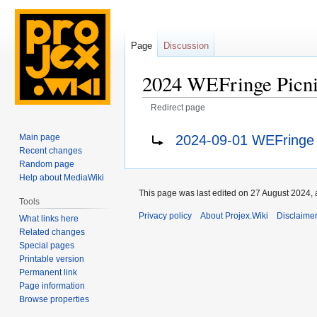
Page
Discussion
2024 WEFringe Picn
Redirect page
Jump
Jump
Redirect to:
2024-09-01 WEFringe P
Main page
to
to
Recent changes
navigation
search
Random page
Help about MediaWiki
This page was last edited on 27 August 2024, 
Tools
Privacy policy
About Projex.Wiki
Disclaime
What links here
Related changes
Special pages
Printable version
Permanent link
Page information
Browse properties