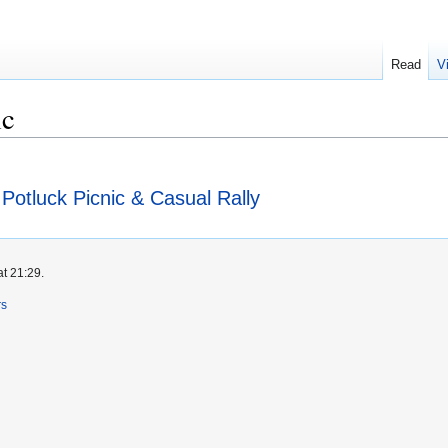
Read
V
ic
otluck Picnic & Casual Rally
at 21:29.
rs