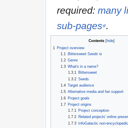
required:
many li
sub-pages
.
Contents
1
Project overview
1.1
Bittersweet Seeds
is
1.2
Genre
1.3
What's in a name?
1.3.1
Bittersweet
1.3.2
Seeds
1.4
Target audience
1.5
Alternative media and fan support
1.6
Project goals
1.7
Project origins
1.7.1
Project conception
1.7.2
Related projects' online prese
1.7.3
InfoGalactic non-encyclopedic