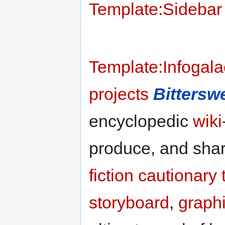
Template:Sidebar w
Template:Infogala
projects
Bittersw
encyclopedic
wiki
produce, and sha
fiction
cautionary 
storyboard
,
graph