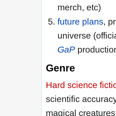
merch, etc)
future plans
, p
universe (offici
GaP
productio
Genre
Hard science ficti
scientific accurac
magical creatures