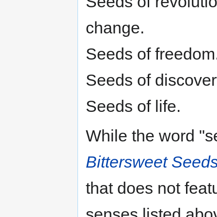
Seeds of revolutio
change.
Seeds of freedom
Seeds of discovery
Seeds of life.
While the word "s
Bittersweet Seed
that does not feat
senses listed abo