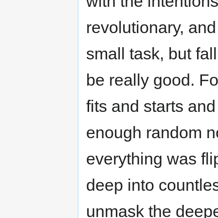
with the intention
revolutionary, and
small task, but fal
be really good. Fo
fits and starts an
enough random not
everything was fl
deep into countles
unmask the deepes