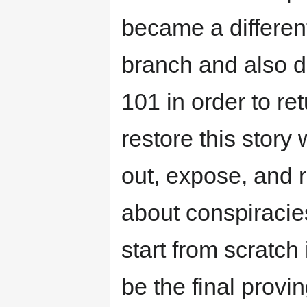
became a different
branch and also d
101 in order to re
restore this story 
out, expose, and 
about conspiracie
start from scratch 
be the final provi