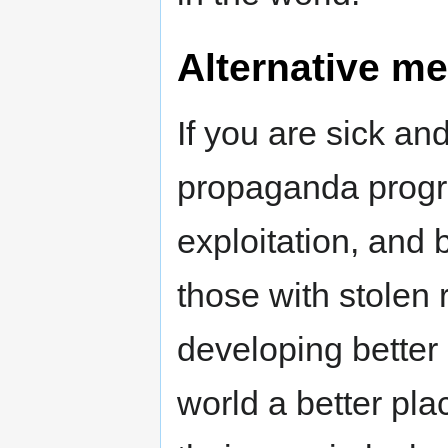
Alternative me
If you are sick an
propaganda progr
exploitation, and 
those with stolen 
developing better
world a better pl