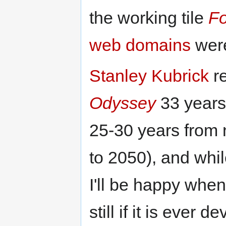
the working tile
Fo
web domains
were
Stanley Kubrick
re
Odyssey
33 years 
25-30 years from 
to 2050), and whil
I'll be happy when 
still if it is ever 