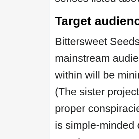
Target audien
Bittersweet Seeds 
mainstream audien
within will be mi
(The sister projec
proper conspiraci
is simple-minded d