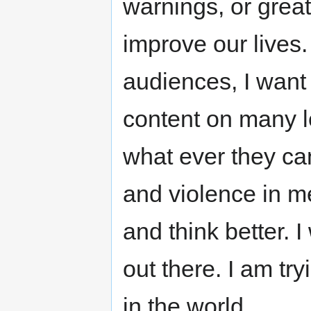
warnings, or great
improve our lives
audiences, I want
content on many 
what ever they can
and violence in me
and think better. I
out there. I am tr
in the world.