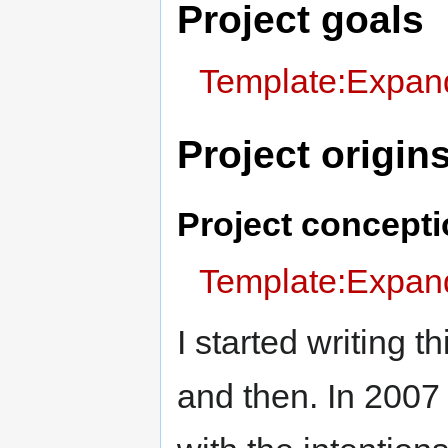
Project goals
Template:Expand
Project origin
Project concept
Template:Expand
I started writing t
and then. In 2007