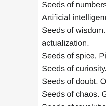
Seeds of numbers.
Artificial intelli
Seeds of wisdom. 
actualization.
Seeds of spice. Pi
Seeds of curiosity.
Seeds of doubt. Or
Seeds of chaos. 