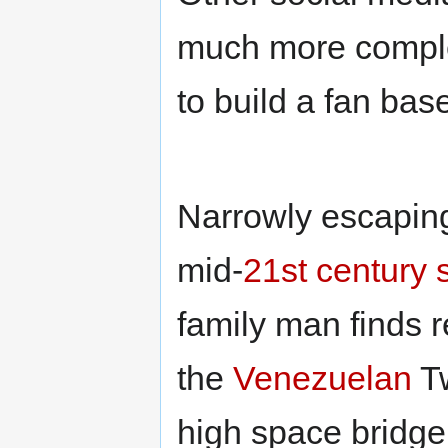
much more comple
to build a fan bas
Narrowly escapin
mid-
21st century
family man finds 
the
Venezuelan
Tw
high space bridge,