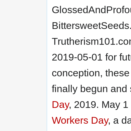
GlossedAndProfo
BittersweetSeeds
Trutherism101.co
2019-05-01 for fut
conception, these
finally begun and 
Day
, 2019. May 1
Workers Day
, a d