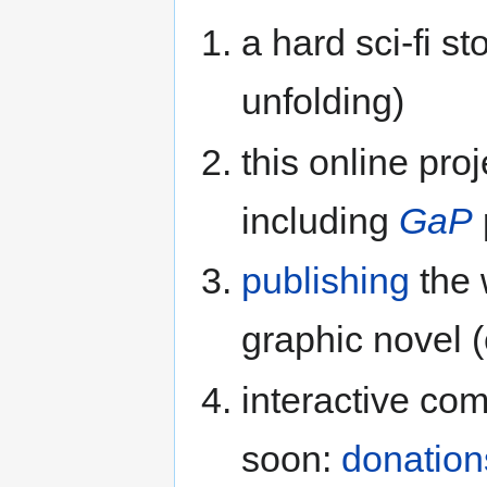
a hard sci-fi sto
unfolding)
this online proj
including
GaP
publishing
the 
graphic novel (
interactive co
soon:
donation