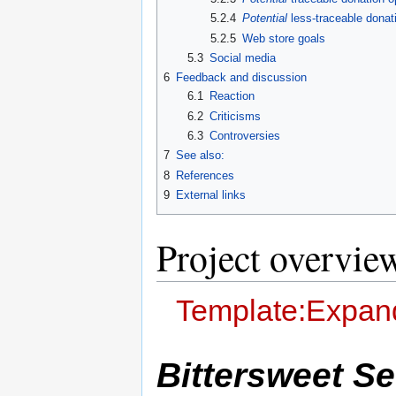
5.2.4
Potential
less-traceable donat
5.2.5
Web store goals
5.3
Social media
6
Feedback and discussion
6.1
Reaction
6.2
Criticisms
6.3
Controversies
7
See also:
8
References
9
External links
Project overvie
Template:Expand
Bittersweet S