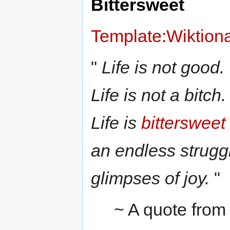
Bittersweet
Template:Wiktion
"
Life is not good.
Life is not a bitch.
Life is
bittersweet
an endless struggl
glimpses of joy.
"
~ A quote fro