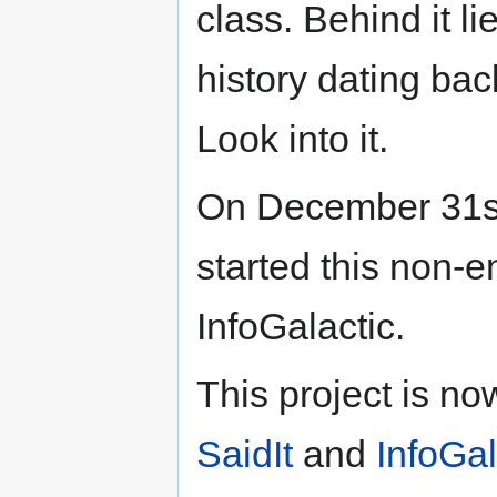
class. Behind it l
history dating bac
Look into it.
On December 31s
started this non-e
InfoGalactic.
This project is n
SaidIt
and
InfoGal