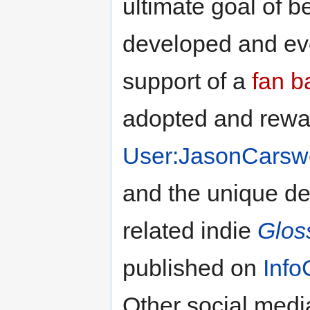
ultimate goal of 
developed and evo
support of a
fan b
adopted and rew
User:JasonCarswe
and the unique de
related indie
Glos
published on
Info
Other social media