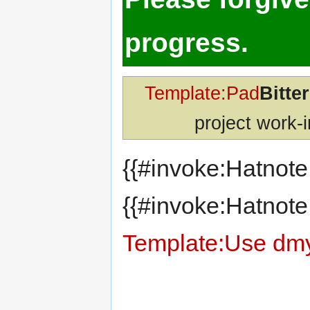
progress.
Template:Pad
Bitte
project work-i
{{#invoke:Hatnote
{{#invoke:Hatnote
Template:Use dm