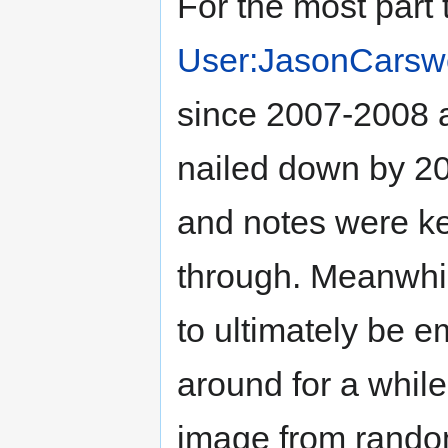
For the most part 
User:JasonCarswe
since 2007-2008 a
nailed down by 20
and notes were kep
through. Meanwhi
to ultimately be e
around for a while
image from rando