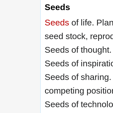
Seeds
Seeds
of life. Plan
seed stock, reprod
Seeds of thought
Seeds of inspirati
Seeds of sharing. 
competing positio
Seeds of technolo