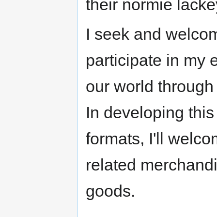
their normie lack
I seek and welcom
participate in my 
our world through
In developing this
formats, I'll welc
related merchandis
goods.