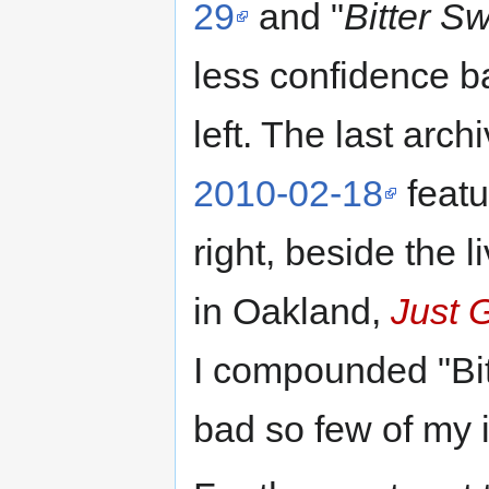
29
and "
Bitter S
less confidence ba
left. The last arc
2010-02-18
featu
right, beside the l
in Oakland,
Just 
I compounded "Bit
bad so few of my 