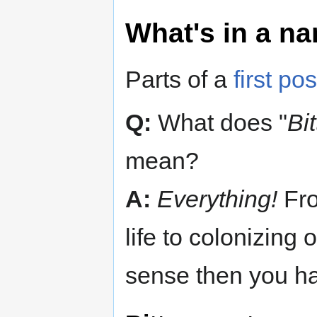
What's in a n
Parts of a
first pos
Q:
What does "
Bi
mean?
A:
Everything!
Fro
life to colonizing 
sense then you hav