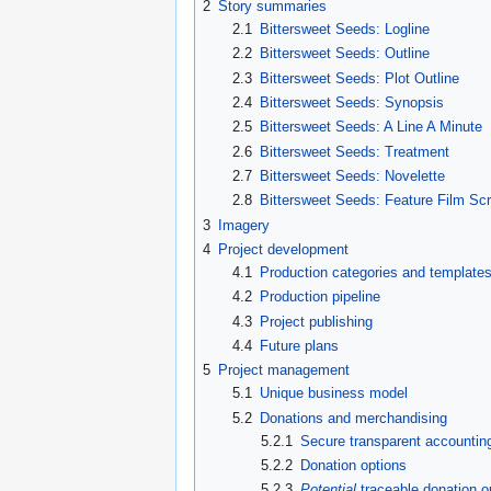
2
Story summaries
2.1
Bittersweet Seeds: Logline
2.2
Bittersweet Seeds: Outline
2.3
Bittersweet Seeds: Plot Outline
2.4
Bittersweet Seeds: Synopsis
2.5
Bittersweet Seeds: A Line A Minute
2.6
Bittersweet Seeds: Treatment
2.7
Bittersweet Seeds: Novelette
2.8
Bittersweet Seeds: Feature Film Sc
3
Imagery
4
Project development
4.1
Production categories and template
4.2
Production pipeline
4.3
Project publishing
4.4
Future plans
5
Project management
5.1
Unique business model
5.2
Donations and merchandising
5.2.1
Secure transparent accountin
5.2.2
Donation options
5.2.3
Potential
traceable donation o