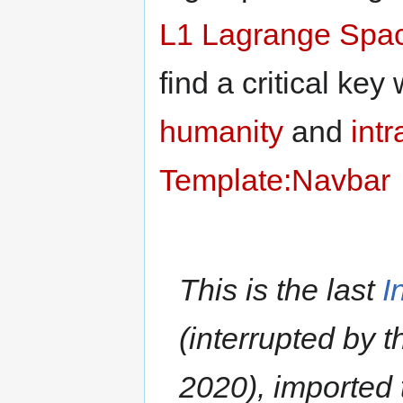
L1 Lagrange
Spac
find a critical key
humanity
and
intr
Template:Navbar
This is the last
I
(interrupted by 
2020), imported 