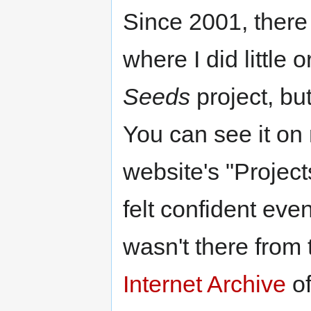
Since 2001, ther
where I did little 
Seeds
project, bu
You can see it on
website's "Projects
felt confident even
wasn't there from 
Internet Archive
of