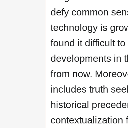
defy common sens
technology is grow
found it difficult 
developments in th
from now. Moreover
includes truth see
historical precede
contextualization f