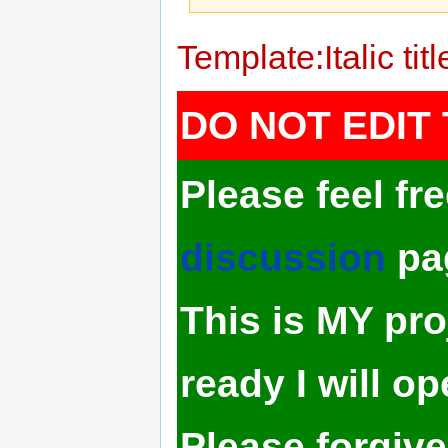
Jump
Jump
Template:Italic titl
to
to
navigation
search
DO NOT EDIT 
Please feel fr
discussion
pa
This is MY pro
ready I will op
Please forgive