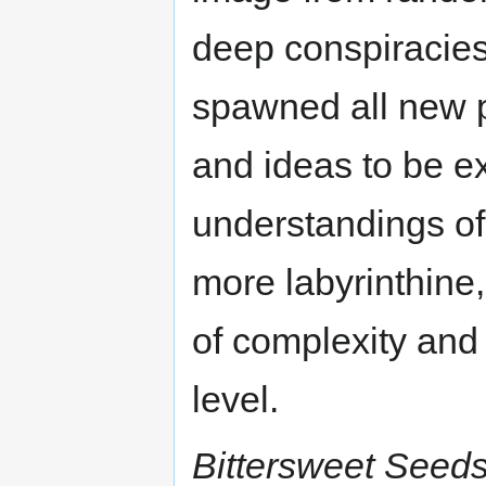
deep conspiracie
spawned all new pr
and ideas to be e
understandings of
more labyrinthine,
of complexity and 
level.
Bittersweet Seed