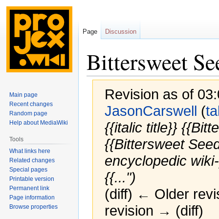
Page
Discussion
Bittersweet Se
Revision as of 03
Main page
Recent changes
JasonCarswell
(
ta
Random page
Help about MediaWiki
{{italic title}} {{
Tools
{{Bittersweet Seed
What links here
encyclopedic wiki-
Related changes
Special pages
{{...")
Printable version
Permanent link
(diff) ← Older revi
Page information
revision → (diff)
Browse properties