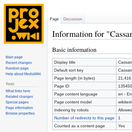
Page
Discussion
Information for "Cass
Basic information
Jump
Jump
to
to
Main page
navigation
search
Display title
Cassan
Recent changes
Random page
Default sort key
Cassan
Help about MediaWiki
Page length (in bytes)
21,416
Tools
Page ID
13545
What links here
Page content language
en - En
Related changes
Page content model
wikitext
Special pages
Page information
Indexing by robots
Allowe
Browse properties
Number of redirects to this page
1
Counted as a content page
Yes