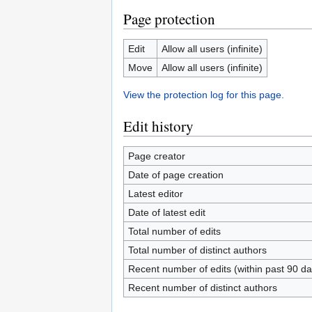
Page protection
Edit
Allow all users (infinite)
Move
Allow all users (infinite)
View the protection log for this page.
Edit history
Page creator
Date of page creation
Latest editor
Date of latest edit
Total number of edits
Total number of distinct authors
Recent number of edits (within past 90 da
Recent number of distinct authors