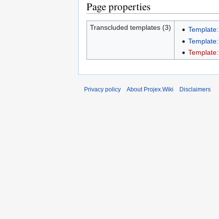
Page properties
Transcluded templates (3)
Template
Template
Template
Privacy policy
About Projex.Wiki
Disclaimers