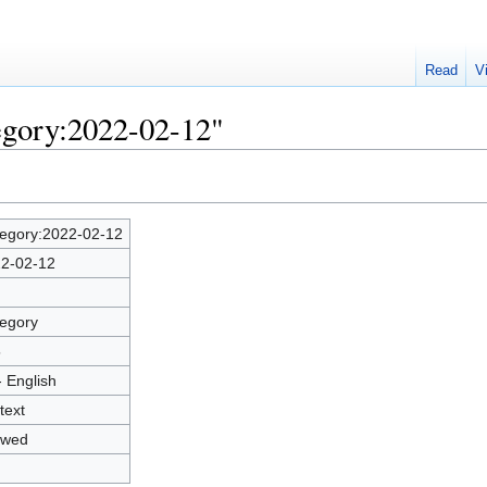
Read
V
egory:2022-02-12"
egory:2022-02-12
2-02-12
egory
5
- English
text
owed