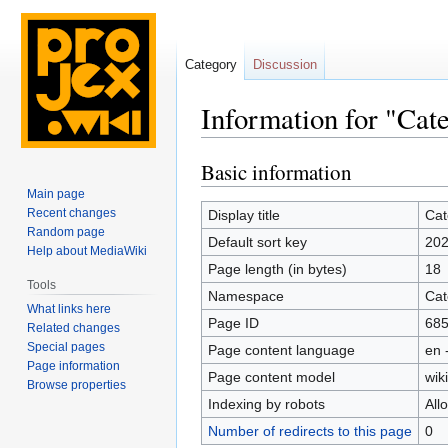
Category
Discussion
Information for "Cat
Basic information
Jump
Jump
to
to
Main page
navigation
search
Recent changes
Display title
Cat
Random page
Default sort key
202
Help about MediaWiki
Page length (in bytes)
18
Tools
Namespace
Cat
What links here
Page ID
68
Related changes
Special pages
Page content language
en 
Page information
Page content model
wiki
Browse properties
Indexing by robots
All
Number of redirects to this page
0