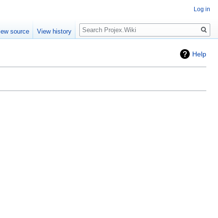
Log in
Search
iew source
View history
Help