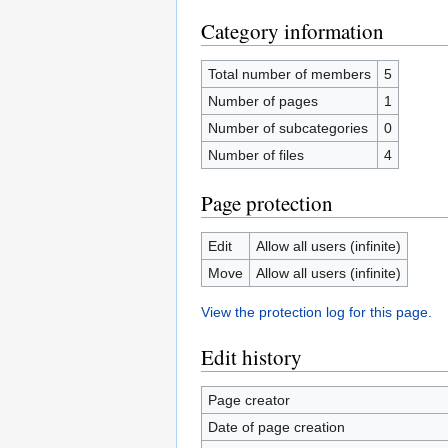
Category information
Total number of members
5
Number of pages
1
Number of subcategories
0
Number of files
4
Page protection
Edit
Allow all users (infinite)
Move
Allow all users (infinite)
View the protection log for this page.
Edit history
Page creator
Date of page creation