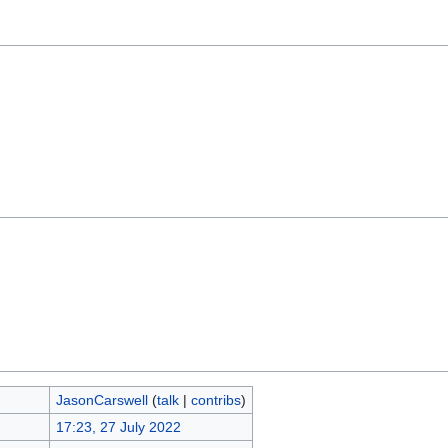
JasonCarswell
(
talk
|
contribs
)
17:23, 27 July 2022