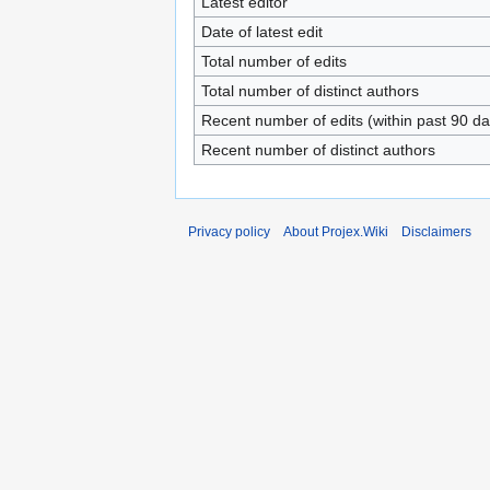
Latest editor
Date of latest edit
Total number of edits
Total number of distinct authors
Recent number of edits (within past 90 da
Recent number of distinct authors
Privacy policy
About Projex.Wiki
Disclaimers