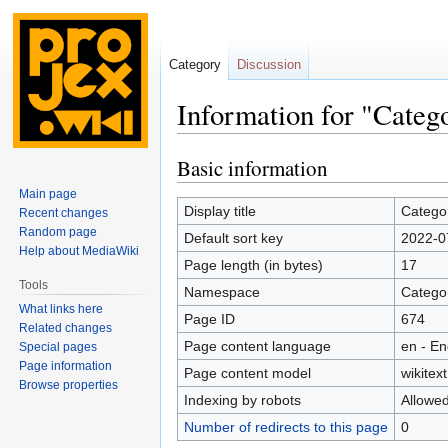
Category
Discussion
Information for "Categ
Basic information
Jump
Jump
to
to
Main page
navigation
search
Display title
Catego
Recent changes
Random page
Default sort key
2022-0
Help about MediaWiki
Page length (in bytes)
17
Tools
Namespace
Catego
What links here
Page ID
674
Related changes
Page content language
en - En
Special pages
Page information
Page content model
wikitext
Browse properties
Indexing by robots
Allowe
Number of redirects to this page
0