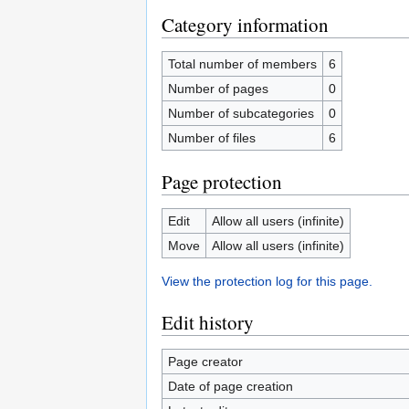
Category information
Total number of members
6
Number of pages
0
Number of subcategories
0
Number of files
6
Page protection
Edit
Allow all users (infinite)
Move
Allow all users (infinite)
View the protection log for this page.
Edit history
Page creator
Date of page creation