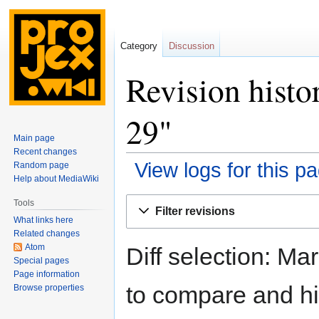
Category
Discussion
Revision histo
29"
Main page
Recent changes
View logs for this p
Random page
Help about MediaWiki
Jump
Jump
Tools
Filter revisions
to
to
What links here
navigation
search
Related changes
Atom
Diff selection: Ma
Special pages
Page information
to compare and hit
Browse properties