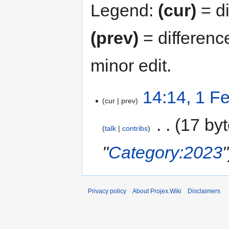
Legend:
(cur)
= di
(prev)
= differenc
minor edit.
14:14, 1 F
cur
prev
‎
17 by
talk
contribs
"
Category:2023
"
Privacy policy
About Projex.Wiki
Disclaimers