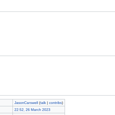
JasonCarswell
(
talk
|
contribs
)
22:52, 26 March 2023