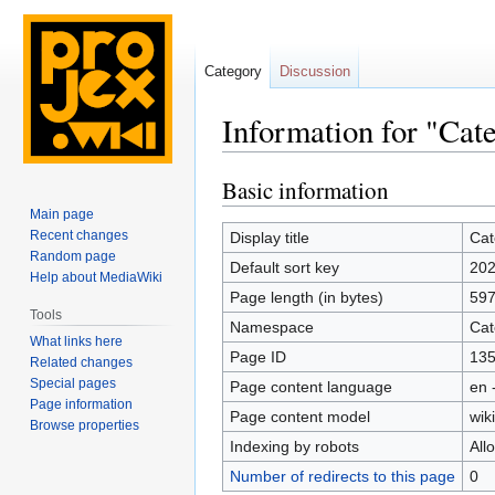
Category
Discussion
Information for "Ca
Basic information
Jump
Jump
to
to
Main page
navigation
search
Recent changes
Display title
Cat
Random page
Default sort key
202
Help about MediaWiki
Page length (in bytes)
59
Tools
Namespace
Cat
What links here
Page ID
13
Related changes
Special pages
Page content language
en 
Page information
Page content model
wiki
Browse properties
Indexing by robots
All
Number of redirects to this page
0