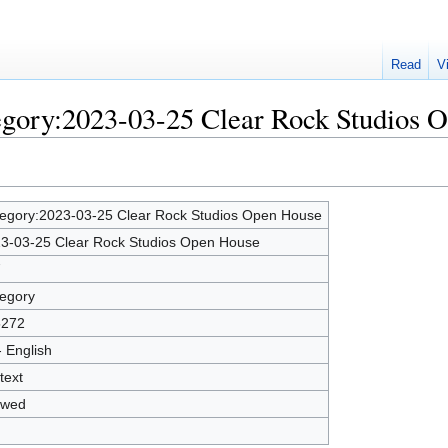
Read
V
tegory:2023-03-25 Clear Rock Studios 
egory:2023-03-25 Clear Rock Studios Open House
3-03-25 Clear Rock Studios Open House
7
egory
5272
- English
text
owed