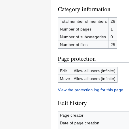
Category information
Total number of members
26
Number of pages
1
Number of subcategories
0
Number of files
25
Page protection
Edit
Allow all users (infinite)
Move
Allow all users (infinite)
View the protection log for this page.
Edit history
Page creator
Date of page creation