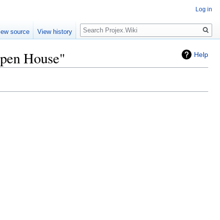
Log in
Search
iew source
View history
Open House"
Help