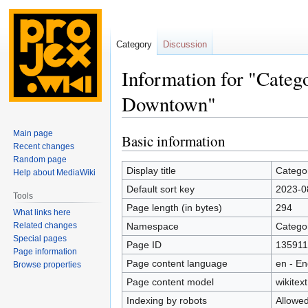
Category
Discussion
Information for "Cate
Downtown"
Main page
Basic information
Jump
Jump
Recent changes
to
to
Random page
navigation
search
Display title
Catego
Help about MediaWiki
Default sort key
2023-0
Tools
Page length (in bytes)
294
What links here
Related changes
Namespace
Catego
Special pages
Page ID
135911
Page information
Page content language
en - En
Browse properties
Page content model
wikitext
Indexing by robots
Allowe