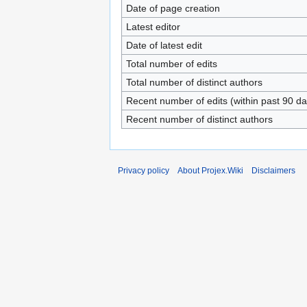
Date of page creation
Latest editor
Date of latest edit
Total number of edits
Total number of distinct authors
Recent number of edits (within past 90 da
Recent number of distinct authors
Privacy policy
About Projex.Wiki
Disclaimers