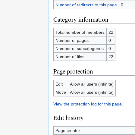
Number of redirects to this page
0
Category information
Total number of members
22
Number of pages
0
Number of subcategories
0
Number of files
22
Page protection
Edit
Allow all users (infinite)
Move
Allow all users (infinite)
View the protection log for this page.
Edit history
Page creator