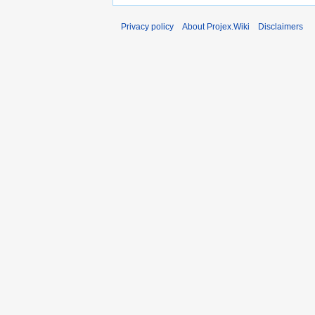
Privacy policy
About Projex.Wiki
Disclaimers