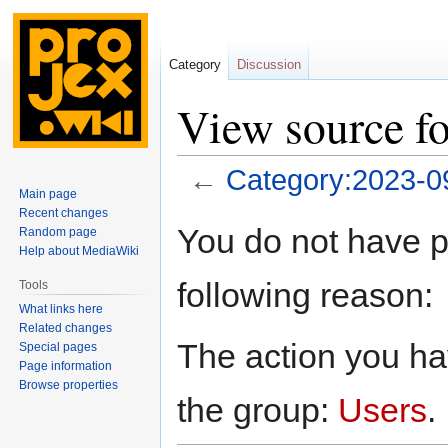
Category
Discussion
View source f
←
Category:2023-0
Main page
Recent changes
Jump
Jump
You do not have pe
Random page
to
to
Help about MediaWiki
navigation
search
following reason:
Tools
What links here
Related changes
The action you hav
Special pages
Page information
Browse properties
the group:
Users
.