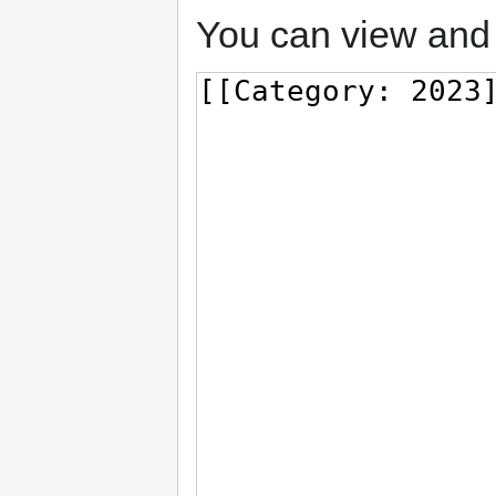
You can view and 