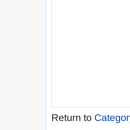
Return to
Categor