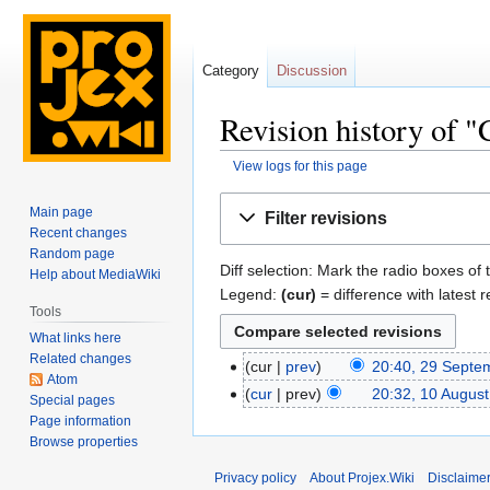
Category
Discussion
Revision history of "
View logs for this page
Jump
Jump
Main page
Filter revisions
to
to
Recent changes
navigation
search
Random page
Diff selection: Mark the radio boxes of 
Help about MediaWiki
Legend:
(cur)
= difference with latest r
Tools
What links here
Related changes
cur
prev
20:40, 29 Septe
Atom
cur
prev
20:32, 10 Augus
Special pages
Page information
Browse properties
Privacy policy
About Projex.Wiki
Disclaime