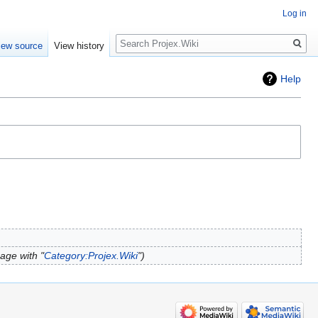
Log in
Search
iew source
View history
Help
age with "
Category:Projex.Wiki
"