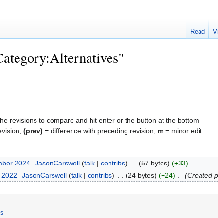
Read
V
Category:Alternatives"
the revisions to compare and hit enter or the button at the bottom.
evision,
(prev)
= difference with preceding revision,
m
= minor edit.
mber 2024
‎
JasonCarswell
talk
contribs
‎
57 bytes
+33
t 2022
‎
JasonCarswell
talk
contribs
‎
24 bytes
+24
‎
Created p
rs