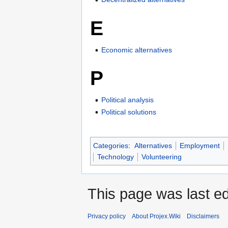
E
Economic alternatives
P
Political analysis
Political solutions
Categories
:
Alternatives
Employment
Technology
Volunteering
This page was last ed
Privacy policy
About Projex.Wiki
Disclaimers