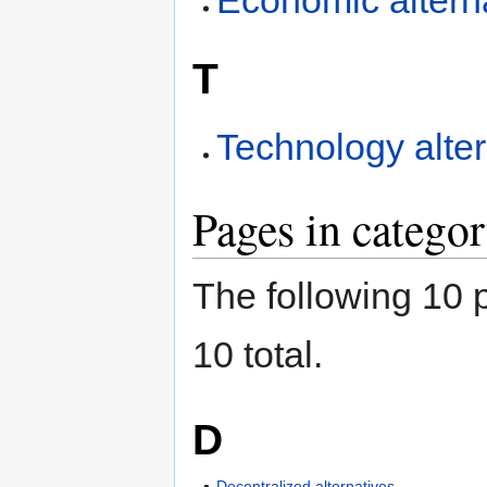
Economic altern
T
Technology alter
Pages in catego
The following 10 p
10 total.
D
Decentralized alternatives