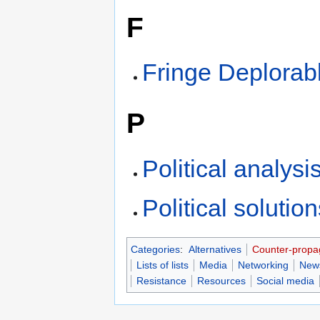
F
Fringe Deplorab
P
Political analysi
Political solutio
Categories
:
Alternatives
Counter-prop
Lists of lists
Media
Networking
New
Resistance
Resources
Social media