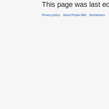
This page was last ed
Privacy policy
About Projex.Wiki
Disclaimers