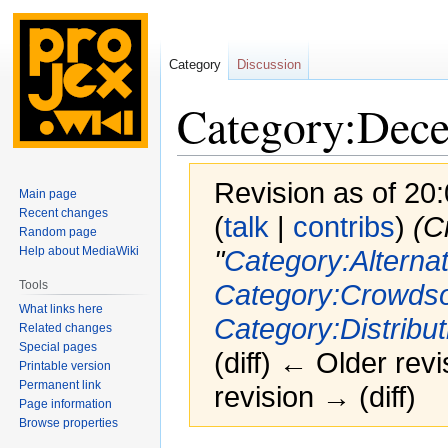
Category
Discussion
Category:Decen
Revision as of 20
Main page
Recent changes
(
talk
|
contribs
)
(C
Random page
Help about MediaWiki
"
Category:Alternat
Tools
Category:Crowdso
What links here
Category:Distribut
Related changes
Special pages
(diff) ← Older revi
Printable version
Permanent link
revision → (diff)
Page information
Browse properties