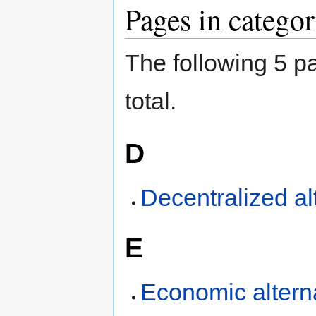
Jump
Jump
Pages in categor
to
to
navigation
search
The following 5 pa
total.
D
Decentralized al
E
Economic altern