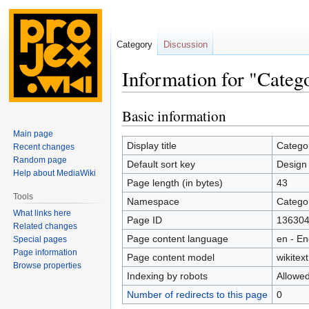
Category
Discussion
Information for "Categ
Basic information
Jump
Jump
to
to
Main page
navigation
search
Display title
Categor
Recent changes
Random page
Default sort key
Design 
Help about MediaWiki
Page length (in bytes)
43
Tools
Namespace
Catego
What links here
Page ID
13630
Related changes
Page content language
en - En
Special pages
Page information
Page content model
wikitext
Browse properties
Indexing by robots
Allowe
Number of redirects to this page
0