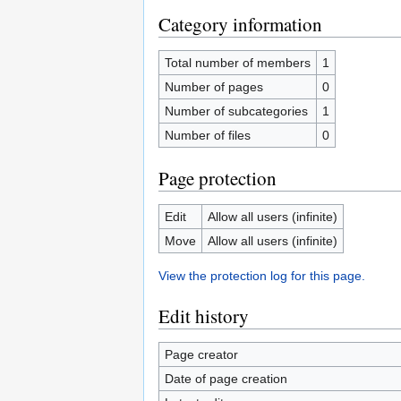
Category information
Total number of members
1
Number of pages
0
Number of subcategories
1
Number of files
0
Page protection
Edit
Allow all users (infinite)
Move
Allow all users (infinite)
View the protection log for this page.
Edit history
Page creator
Date of page creation