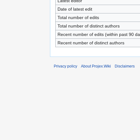
Latest editor
Date of latest edit
Total number of edits
Total number of distinct authors
Recent number of edits (within past 90 da
Recent number of distinct authors
Privacy policy
About Projex.Wiki
Disclaimers