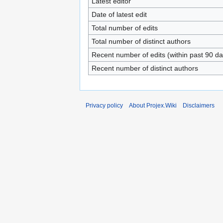
Latest editor
Date of latest edit
Total number of edits
Total number of distinct authors
Recent number of edits (within past 90 da
Recent number of distinct authors
Privacy policy
About Projex.Wiki
Disclaimers