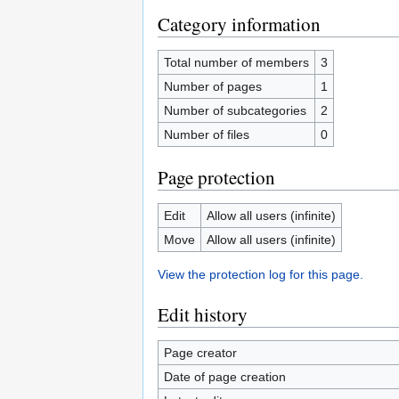
Category information
Total number of members
3
Number of pages
1
Number of subcategories
2
Number of files
0
Page protection
Edit
Allow all users (infinite)
Move
Allow all users (infinite)
View the protection log for this page.
Edit history
Page creator
Date of page creation