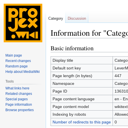
Category
Discussion
Information for "Categ
Basic information
Jump
Jump
to
to
Main page
navigation
search
Display title
Catego
Recent changes
Random page
Default sort key
LeverM
Help about MediaWiki
Page length (in bytes)
447
Tools
Namespace
Catego
What links here
Page ID
13631
Related changes
Page content language
en - En
Special pages
Page information
Page content model
wikitext
Browse properties
Indexing by robots
Allowe
Number of redirects to this page
0