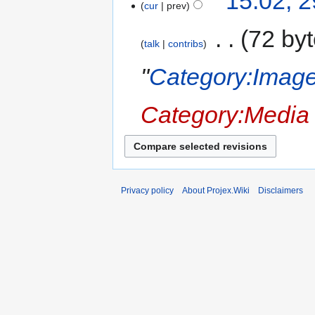
15:02, 
cur
prev
‎
72 by
talk
contribs
"
Category:Image
Category:Media
Privacy policy
About Projex.Wiki
Disclaimers