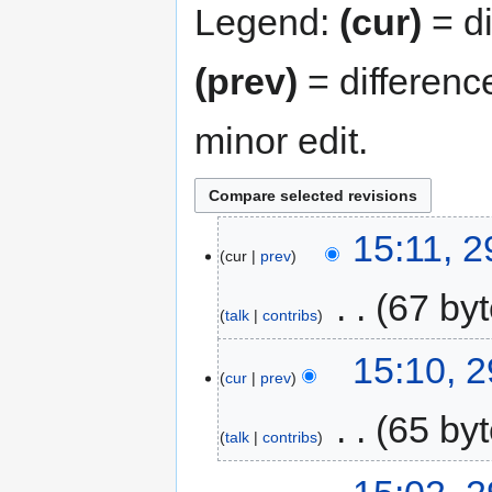
Legend:
(cur)
= di
(prev)
= differenc
minor edit.
15:11, 
cur
prev
‎
67 by
talk
contribs
15:10, 
cur
prev
‎
65 by
talk
contribs