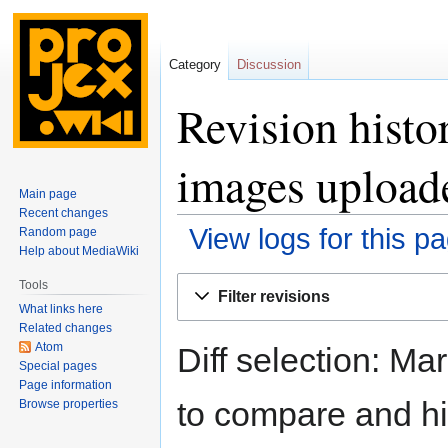
Category
Discussion
Revision histo
images upload
Main page
Recent changes
View logs for this p
Random page
Help about MediaWiki
Jump
Jump
Tools
Filter revisions
to
to
What links here
navigation
search
Related changes
Atom
Diff selection: Ma
Special pages
Page information
to compare and hit
Browse properties