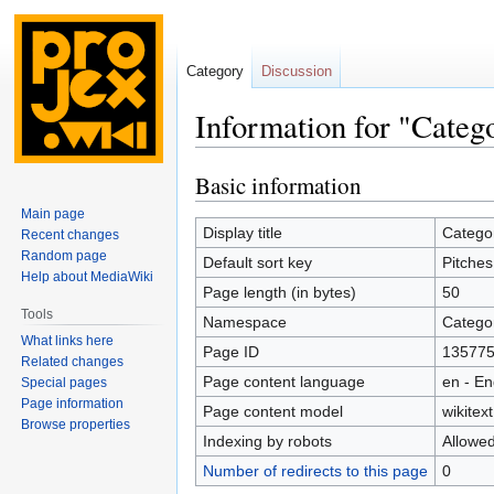
Category
Discussion
Information for "Categ
Basic information
Jump
Jump
to
to
Main page
navigation
search
Display title
Categor
Recent changes
Random page
Default sort key
Pitches
Help about MediaWiki
Page length (in bytes)
50
Tools
Namespace
Catego
What links here
Page ID
13577
Related changes
Page content language
en - En
Special pages
Page information
Page content model
wikitext
Browse properties
Indexing by robots
Allowe
Number of redirects to this page
0