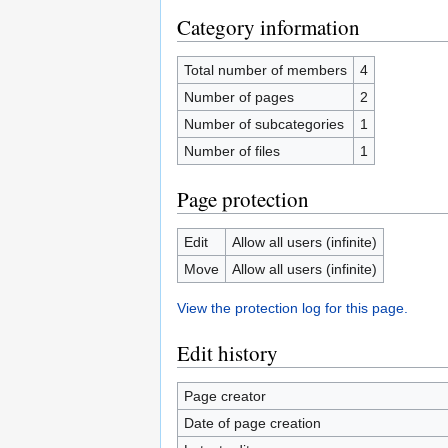
Category information
Total number of members
4
Number of pages
2
Number of subcategories
1
Number of files
1
Page protection
Edit
Allow all users (infinite)
Move
Allow all users (infinite)
View the protection log for this page.
Edit history
Page creator
Date of page creation