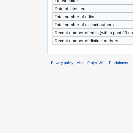
Latest editor
Date of latest edit
Total number of edits
Total number of distinct authors
Recent number of edits (within past 90 da
Recent number of distinct authors
Privacy policy
About Projex.Wiki
Disclaimers