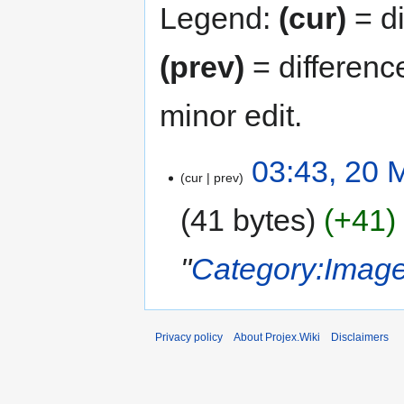
Legend:
(cur)
= di
(prev)
= differenc
minor edit.
03:43, 20 
cur
prev
41 bytes
+41
"
Category:Imag
Privacy policy
About Projex.Wiki
Disclaimers