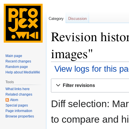
Category
Discussion
Revision histo
images"
Main page
Recent changes
View logs for this p
Random page
Help about MediaWiki
Jump
Jump
Tools
Filter revisions
to
to
What links here
navigation
search
Related changes
Atom
Diff selection: Ma
Special pages
Page information
to compare and hit
Browse properties