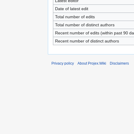
Latest editor
Date of latest edit
Total number of edits
Total number of distinct authors
Recent number of edits (within past 90 da
Recent number of distinct authors
Privacy policy
About Projex.Wiki
Disclaimers