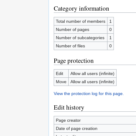
Category information
Total number of members
1
Number of pages
0
Number of subcategories
1
Number of files
0
Page protection
Edit
Allow all users (infinite)
Move
Allow all users (infinite)
View the protection log for this page.
Edit history
Page creator
Date of page creation