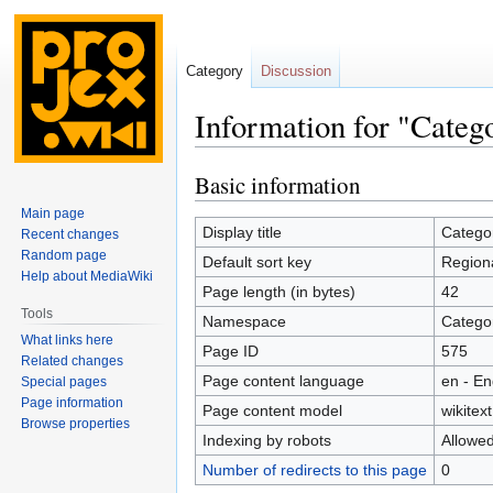
Category
Discussion
Information for "Categ
Basic information
Jump
Jump
to
to
Main page
navigation
search
Display title
Categor
Recent changes
Random page
Default sort key
Regiona
Help about MediaWiki
Page length (in bytes)
42
Tools
Namespace
Catego
What links here
Page ID
575
Related changes
Page content language
en - En
Special pages
Page information
Page content model
wikitext
Browse properties
Indexing by robots
Allowe
Number of redirects to this page
0