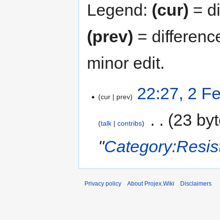
Legend:
(cur)
= di
(prev)
= differenc
minor edit.
22:27, 2 F
cur
prev
‎
23 by
talk
contribs
"
Category:Resis
Privacy policy
About Projex.Wiki
Disclaimers