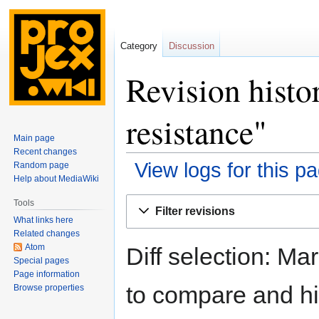
Category
Discussion
Revision histo
resistance"
Main page
Recent changes
View logs for this p
Random page
Help about MediaWiki
Jump
Jump
Tools
Filter revisions
to
to
What links here
navigation
search
Related changes
Atom
Diff selection: Ma
Special pages
Page information
to compare and hit
Browse properties