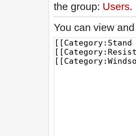
the group:
Users
.
You can view and 