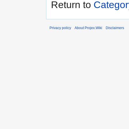
Return to
Categor
Privacy policy
About Projex.Wiki
Disclaimers