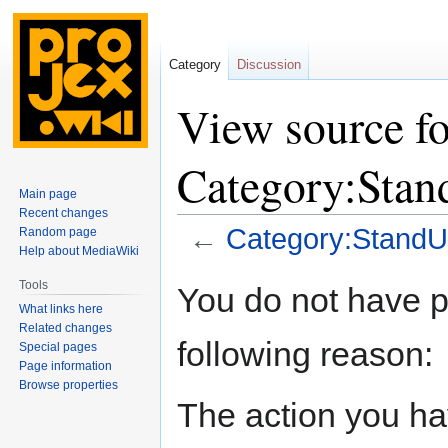
Category
Discussion
View source fo
Category:Sta
Main page
Recent changes
←
Category:StandU
Random page
Help about MediaWiki
Jump
Jump
Tools
You do not have pe
to
to
What links here
navigation
search
Related changes
following reason:
Special pages
Page information
Browse properties
The action you hav