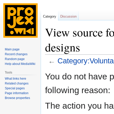
Category
Discussion
View source fo
designs
Main page
Recent changes
←
Category:Volunta
Random page
Help about MediaWiki
Jump
Jump
Tools
You do not have pe
to
to
What links here
navigation
search
Related changes
following reason:
Special pages
Page information
Browse properties
The action you hav