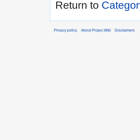
Return to
Categor
Privacy policy
About Projex.Wiki
Disclaimers