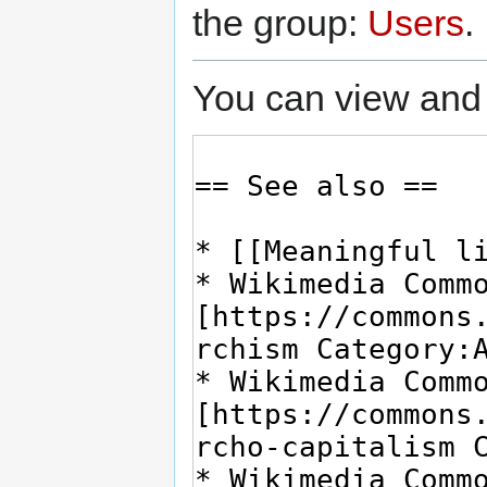
the group:
Users
.
You can view and 