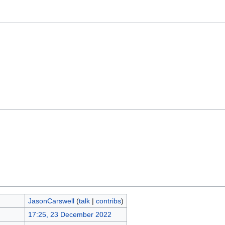
JasonCarswell
(
talk
|
contribs
)
17:25, 23 December 2022