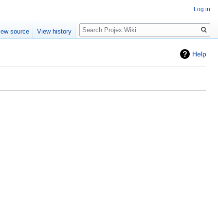
Log in
Search
iew source
View history
Help