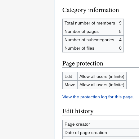
Category information
Total number of members
9
Number of pages
5
Number of subcategories
4
Number of files
0
Page protection
Edit
Allow all users (infinite)
Move
Allow all users (infinite)
View the protection log for this page.
Edit history
Page creator
Date of page creation