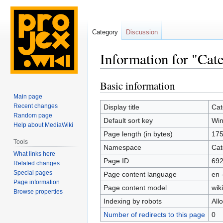
Category
Discussion
Information for "Cat
Basic information
Jump
Jump
to
to
Main page
navigation
search
Recent changes
Display title
Cat
Random page
Default sort key
Win
Help about MediaWiki
Page length (in bytes)
17
Tools
Namespace
Cat
What links here
Page ID
69
Related changes
Special pages
Page content language
en 
Page information
Page content model
wiki
Browse properties
Indexing by robots
All
Number of redirects to this page
0