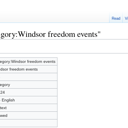
Read
V
egory:Windsor freedom events"
egory:Windsor freedom events
dsor freedom events
5
egory
224
- English
text
owed