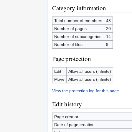
Category information
Total number of members
43
Number of pages
20
Number of subcategories
14
Number of files
9
Page protection
Edit
Allow all users (infinite)
Move
Allow all users (infinite)
View the protection log for this page.
Edit history
Page creator
Date of page creation