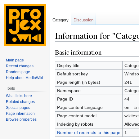
Category
Discussion
Information for "Categ
Basic information
Jump
Jump
to
to
Main page
navigation
search
Display title
Categor
Recent changes
Random page
Default sort key
Windsor
Help about MediaWiki
Page length (in bytes)
241
Tools
Namespace
Catego
What links here
Page ID
44
Related changes
Page content language
en - En
Special pages
Page information
Page content model
wikitext
Browse properties
Indexing by robots
Allowe
Number of redirects to this page
1