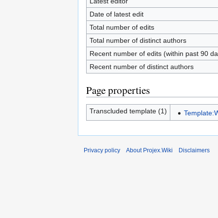
Latest editor
Date of latest edit
Total number of edits
Total number of distinct authors
Recent number of edits (within past 90 da
Recent number of distinct authors
Page properties
Transcluded template (1)
Template:
Privacy policy
About Projex.Wiki
Disclaimers