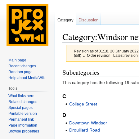
Category
Discussion
Category:Windsor ne
Revision as of 01:18, 20 January 202
(diff) ← Older revision | Latest revision 
Main page
Recent changes
Jump
Jump
Subcategories
Random page
to
to
Help about MediaWiki
This category has the following 19 subc
navigation
search
Tools
C
What links here
Related changes
College Street
Special pages
Printable version
D
Permanent link
Downtown Windsor
Page information
Drouillard Road
Browse properties