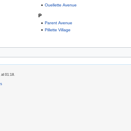
Ouellette Avenue
P
Parent Avenue
Pillette Village
 at 01:18.
rs