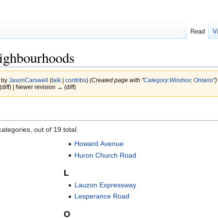
Read
V
ighbourhoods
2 by
JasonCarswell
(
talk
|
contribs
)
(Created page with "
Category:Windsor, Ontario
")
(diff) | Newer revision → (diff)
ategories, out of 19 total.
Howard Avenue
Huron Church Road
L
Lauzon Expressway
Lesperance Road
O