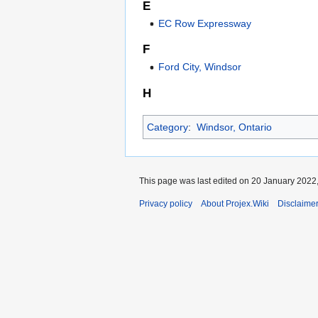
E
EC Row Expressway
F
Ford City, Windsor
H
Category
:
Windsor, Ontario
This page was last edited on 20 January 2022,
Privacy policy
About Projex.Wiki
Disclaime