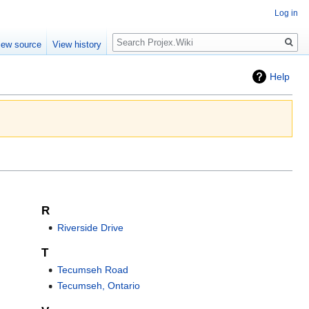
Log in
Search
iew source
View history
Help
R
Riverside Drive
T
Tecumseh Road
Tecumseh, Ontario