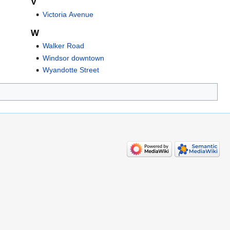
V
Victoria Avenue
W
Walker Road
Windsor downtown
Wyandotte Street