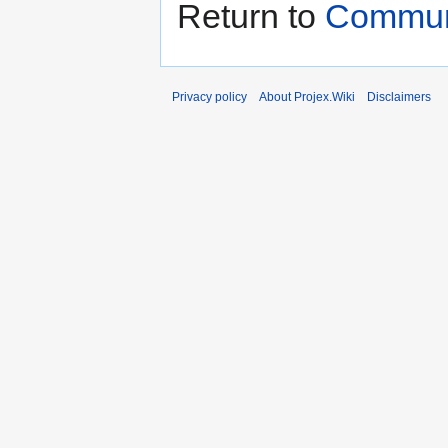
Return to
Communi
Privacy policy
About Projex.Wiki
Disclaimers