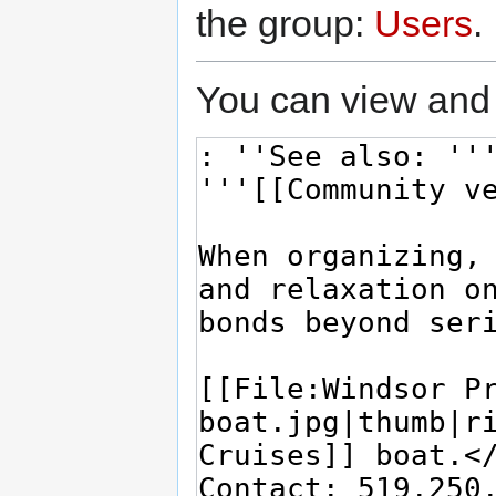
the group:
Users
.
You can view and 