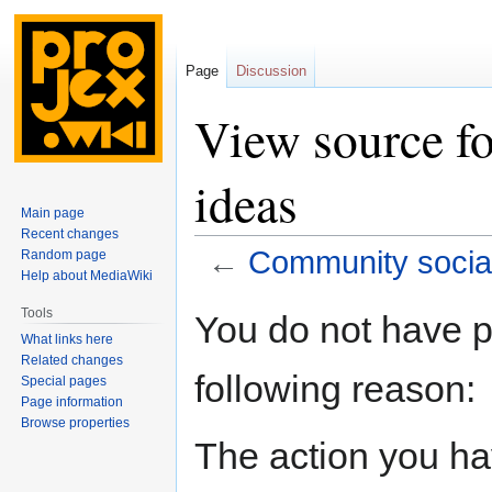
Page
Discussion
View source f
ideas
Main page
Recent changes
←
Community social
Random page
Help about MediaWiki
Jump
Jump
Tools
You do not have pe
to
to
What links here
navigation
search
Related changes
following reason:
Special pages
Page information
Browse properties
The action you hav