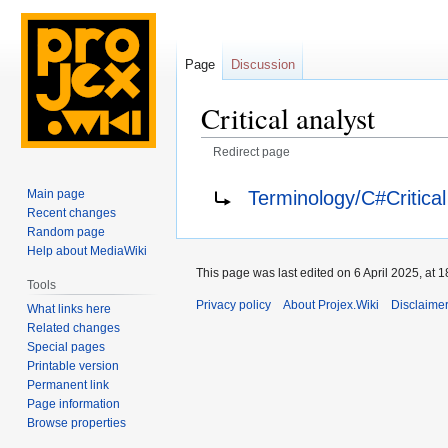
Page
Discussion
Critical analyst
Redirect page
Jump
Jump
Redirect to:
Terminology/C#Critical
Main page
to
to
Recent changes
navigation
search
Random page
Help about MediaWiki
This page was last edited on 6 April 2025, at 1
Tools
Privacy policy
About Projex.Wiki
Disclaime
What links here
Related changes
Special pages
Printable version
Permanent link
Page information
Browse properties