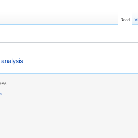
Read
V
 analysis
8:56.
rs