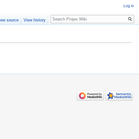
Log in
Search
iew source
View history