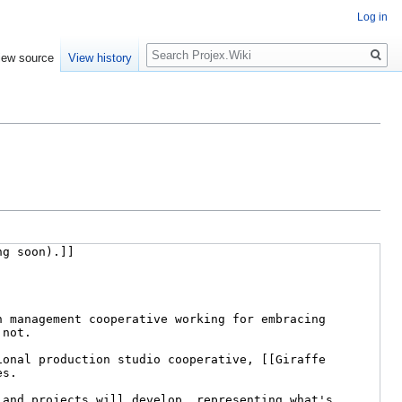
Log in
Search
iew source
View history