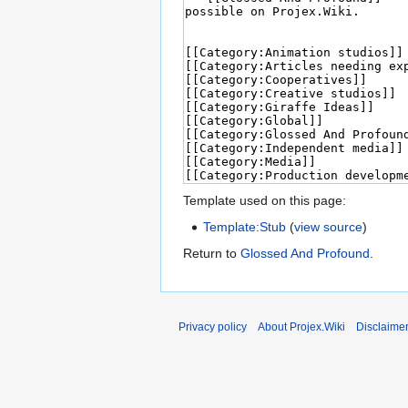
Template used on this page:
Template:Stub
(
view source
)
Return to
Glossed And Profound
.
Privacy policy
About Projex.Wiki
Disclaime