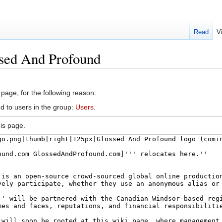
Read
V
ssed And Profound
 page, for the following reason:
d to users in the group:
Users
.
is page.