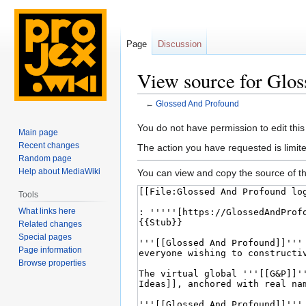
Page
Discussion
View source for Glo
←
Glossed And Profound
Jump
Jump
You do not have permission to edit this
Main page
to
to
Recent changes
The action you have requested is limite
navigation
search
Random page
Help about MediaWiki
You can view and copy the source of th
Tools
What links here
Related changes
Special pages
Page information
Browse properties