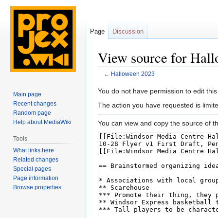
Page
Discussion
View source for Hal
←
Halloween 2023
Jump
Jump
You do not have permission to edit this
Main page
to
to
Recent changes
The action you have requested is limite
navigation
search
Random page
Help about MediaWiki
You can view and copy the source of th
Tools
What links here
Related changes
Special pages
Page information
Browse properties