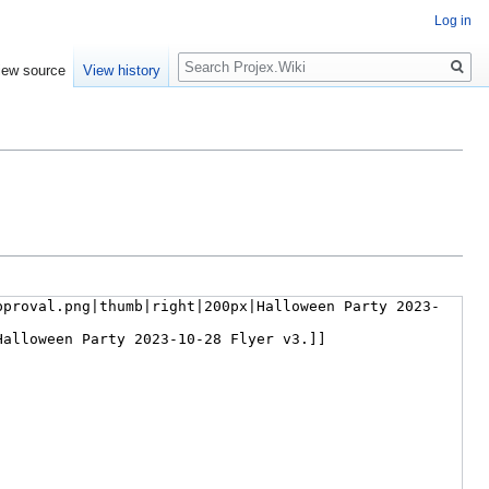
Log in
Search
iew source
View history