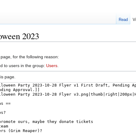
Read
V
loween 2023
 page, for the following reason:
d to users in the group:
Users
.
is page.