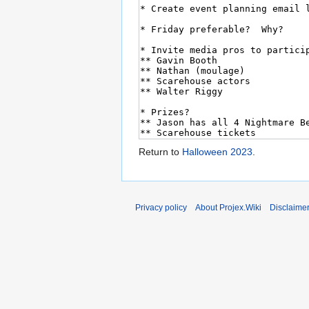
Return to
Halloween 2023
.
Privacy policy
About Projex.Wiki
Disclaime