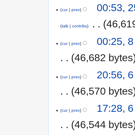
00:53, 2
cur
prev
‎
46,61
talk
contribs
00:25, 8
cur
prev
46,682 bytes
20:56, 6
cur
prev
46,570 bytes
17:28, 6
cur
prev
46,544 bytes