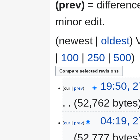
(prev)
= differenc
minor edit.
(newest |
oldest
) 
|
100
|
250
|
500
)
19:50, 2
cur
prev
52,762 bytes
04:19, 2
cur
prev
52,777 bytes