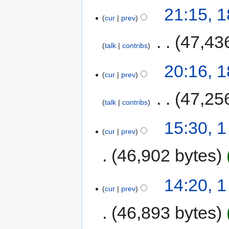
21:15, 
cur
prev
‎
47,43
talk
contribs
20:16, 
cur
prev
‎
47,25
talk
contribs
15:30, 
cur
prev
46,902 bytes
14:20, 
cur
prev
46,893 bytes