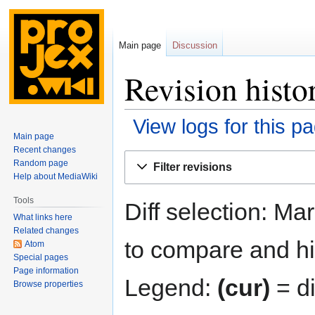
Main page
Discussion
Revision histo
View logs for this p
Main page
Recent changes
Jump
Jump
Random page
Filter revisions
to
to
Help about MediaWiki
navigation
search
Tools
Diff selection: Ma
What links here
Related changes
to compare and hit
Atom
Special pages
Page information
Legend:
(cur)
= di
Browse properties