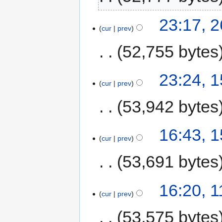
23:17, 2
cur
prev
52,755 bytes
23:24, 1
cur
prev
53,942 bytes
16:43, 1
cur
prev
53,691 bytes
16:20, 1
cur
prev
53,575 bytes