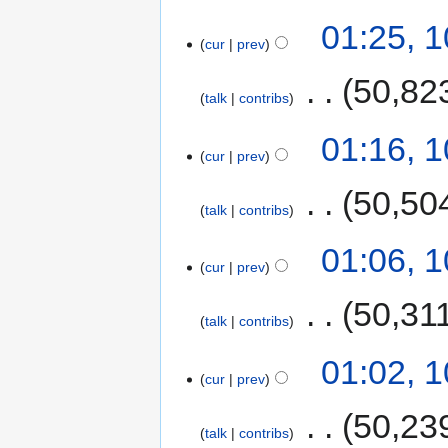
01:25, 
cur
prev
‎
50,82
talk
contribs
01:16, 
cur
prev
‎
50,50
talk
contribs
01:06, 
cur
prev
‎
50,31
talk
contribs
01:02, 
cur
prev
‎
50,23
talk
contribs