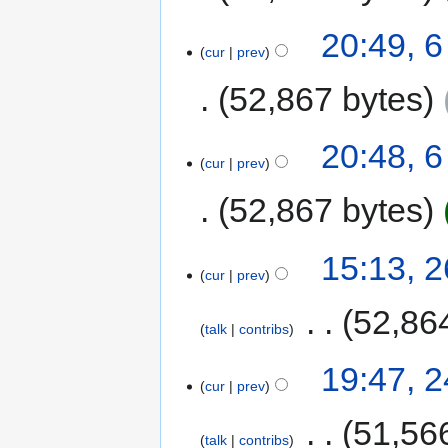
20:49, 6
cur
prev
52,867 bytes
20:48, 6
cur
prev
52,867 bytes
15:13, 
cur
prev
‎
52,86
talk
contribs
19:47, 
cur
prev
‎
51,56
talk
contribs