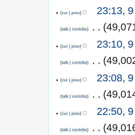
23:13, 
cur
prev
‎
49,07
talk
contribs
23:10, 
cur
prev
‎
49,00
talk
contribs
23:08, 
cur
prev
‎
49,01
talk
contribs
22:50, 
cur
prev
‎
49,01
talk
contribs