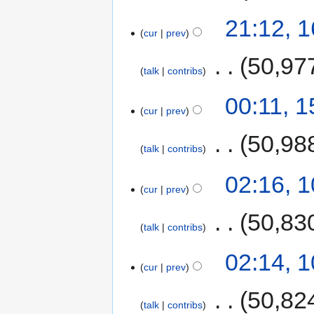
21:12, 
cur
prev
‎
50,97
talk
contribs
00:11, 
cur
prev
‎
50,98
talk
contribs
02:16, 
cur
prev
‎
50,83
talk
contribs
02:14, 
cur
prev
‎
50,82
talk
contribs