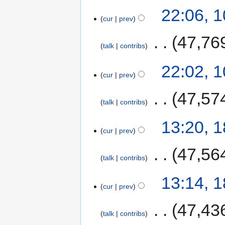
22:06, 
cur
prev
‎
47,76
talk
contribs
22:02, 
cur
prev
‎
47,57
talk
contribs
13:20, 
cur
prev
‎
47,56
talk
contribs
13:14, 
cur
prev
‎
47,43
talk
contribs