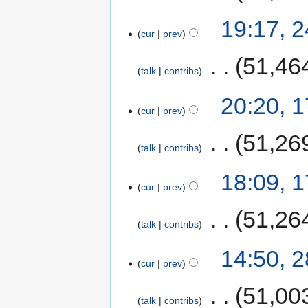
19:17, 
cur
prev
‎
51,46
talk
contribs
20:20, 
cur
prev
‎
51,26
talk
contribs
18:09, 
cur
prev
‎
51,26
talk
contribs
14:50, 
cur
prev
‎
51,00
talk
contribs