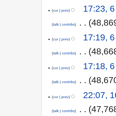
17:23, 
cur
prev
‎
48,86
talk
contribs
17:19, 
cur
prev
‎
48,66
talk
contribs
17:18, 
cur
prev
‎
48,67
talk
contribs
22:07, 
cur
prev
‎
47,76
talk
contribs