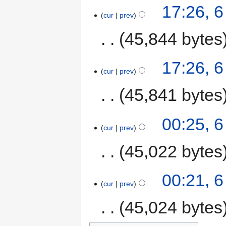
17:26, 6
cur
prev
45,844 bytes
17:26, 6
cur
prev
45,841 bytes
00:25, 6
cur
prev
45,022 bytes
00:21, 6
cur
prev
45,024 bytes