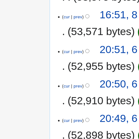
16:51, 8
cur
prev
53,571 bytes
20:51, 6
cur
prev
52,955 bytes
20:50, 6
cur
prev
52,910 bytes
20:49, 6
cur
prev
52,898 bytes