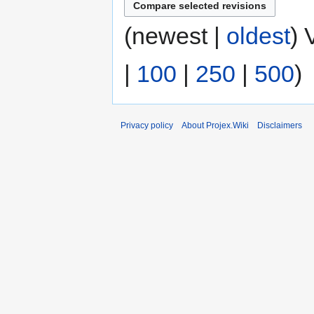
(newest |
oldest
) 
|
100
|
250
|
500
)
Privacy policy
About Projex.Wiki
Disclaimers