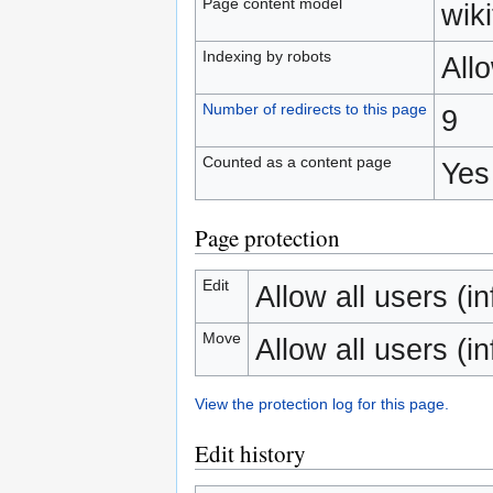
Page content model
wiki
Indexing by robots
All
Number of redirects to this page
9
Counted as a content page
Yes
Page protection
Edit
Allow all users (inf
Move
Allow all users (inf
View the protection log for this page.
Edit history