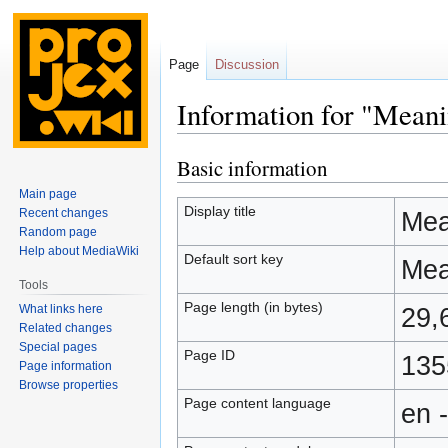
Page
Discussion
Information for "Meani
Basic information
Jump
Jump
to
to
Main page
navigation
search
Display title
Recent changes
Mean
Random page
Help about MediaWiki
Default sort key
Mean
Tools
Page length (in bytes)
What links here
29,
Related changes
Special pages
Page ID
135
Page information
Browse properties
Page content language
en 