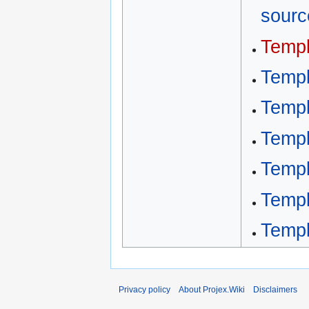
sourc
Templ
Templ
Templ
Templ
Temp
Temp
Templ
Privacy policy
About Projex.Wiki
Disclaimers