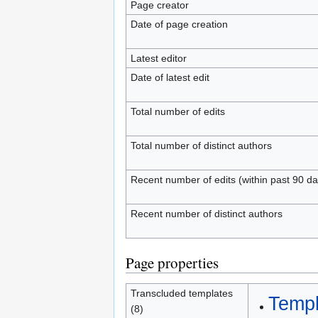
Page creator
Date of page creation
Latest editor
Date of latest edit
Total number of edits
Total number of distinct authors
Recent number of edits (within past 90 da
Recent number of distinct authors
Page properties
Transcluded templates
Templ
(8)