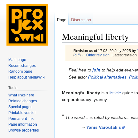
Page
Discussion
Meaningful liberty
Revision as of 17:03, 20 July 2025 by
(
diff
)
← Older revision
| Latest revision 
Main page
Recent changes
Jump
Jump
Feel free to
join
to help edit ever-e
Random page
to
to
See also:
Political alternatives
,
Poli
Help about MediaWiki
navigation
search
Tools
Meaningful liberty
is a
listicle
guide to
What links here
corporatocracy tyranny.
Related changes
Special pages
Printable version
“
The world... is ruled by insiders... ins
Permanent link
Page information
~
Yanis Varoufakis
Browse properties