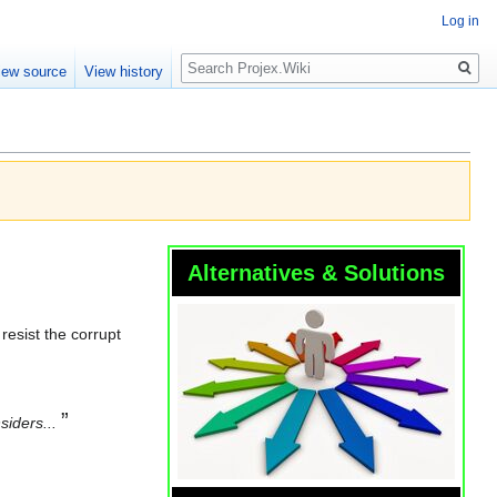
Log in
Search
iew source
View history
Alternatives & Solutions
resist the corrupt
”
siders...