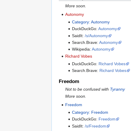
More soon.
Autonomy
Category: Autonomy
DuckDuckGo:
Autonomy
SaidIt:
/s/Autonomy
Search.Brave:
Autonomy
Wikipedia:
Autonomy
Richard Vobes
DuckDuckGo:
Richard Vobes
Search.Brave:
Richard Vobes
Freedom
Not to be confused with
Tyranny
More soon.
Freedom
Category: Freedom
DuckDuckGo:
Freedom
SaidIt:
/s/Freedom