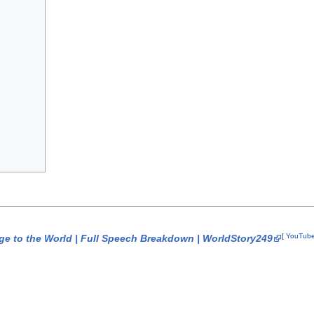
[
YouTub
ge to the World | Full Speech Breakdown | WorldStory249