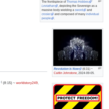
The frontispiece of
Thomas Hobbes
'
Leviathan
, depicting the Sovereign as a
massive body wielding a
sword
and
crosier
and composed of many
individual
people
.
Revolution Is Now
(6:31) ~
Caitlin Johnstone
, 2024-09-05.
e
]
(8:15) ~
worldstory249
,