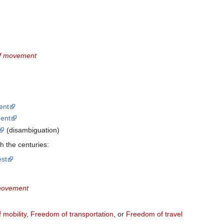
f movement
ent
ent
(disambiguation)
 the centuries:
st
movement
 mobility
,
Freedom of transportation
, or
Freedom of travel