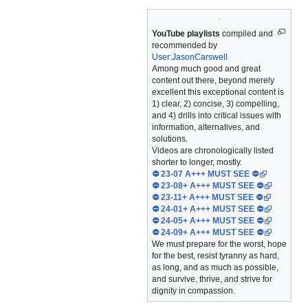
YouTube playlists
compiled and
recommended by
User:JasonCarswell
Among much good and great
content out there, beyond merely
excellent this exceptional content is
1) clear, 2) concise, 3) compelling,
and 4) drills into critical issues with
information, alternatives, and
solutions.
Videos are chronologically listed
shorter to longer, mostly.
⛔ 23-07 A+++ MUST SEE ⛔
⛔ 23-08+ A+++ MUST SEE ⛔
⛔ 23-11+ A+++ MUST SEE ⛔
⛔ 24-01+ A+++ MUST SEE ⛔
⛔ 24-05+ A+++ MUST SEE ⛔
⛔ 24-09+ A+++ MUST SEE ⛔
We must prepare for the worst, hope
for the best, resist tyranny as hard,
as long, and as much as possible,
and survive, thrive, and strive for
dignity in compassion.