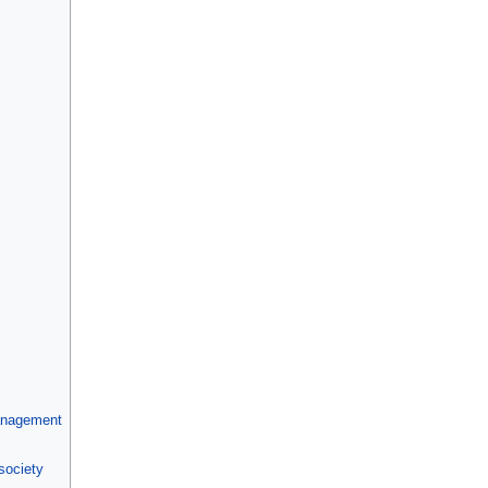
anagement
society