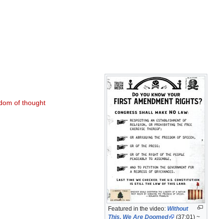
dom of thought
Featured in the video:
Without
This, We Are Doomed
(37:01) ~