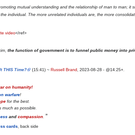
omoting mutual understanding and the relationship of man to man; it str
of the individual. The more unrelated individuals are, the more consolid
te video
</ref>
xim,
the function of government is to funnel public money into pr
It THIS Time?
(15:41) ~
Russell Brand
, 2023-08-28 - @14:25+.
war on humanity!
on warfare
!
ope
for the best.
s much as possible.
”
ness
and
compassion
.
ess cards
, back side