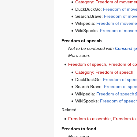
Category: Freedom of moveme
DuckDuckGo:
Freedom of mov
Search.Brave:
Freedom of mov
Wikipedia:
Freedom of moveme
WikiSpooks:
Freedom of move
Freedom of speech
Not to be confused with
Censorshi
More soon.
Freedom of speech
,
Freedom of c
Category: Freedom of speech
DuckDuckGo:
Freedom of spee
Search.Brave:
Freedom of spe
Wikipedia:
Freedom of speech
WikiSpooks:
Freedom of speec
Related:
Freedom to assemble
,
Freedom to 
Freedom to food
More soon.