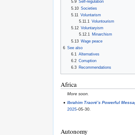
5.9
Self-regulation
5.10
Societies
5.11
Voluntarism
5.11.1
Voluntourism
5.12
Voluntaryism
5.12.1
Minarchism
5.13
Wage peace
6
See also
6.1
Alternatives
6.2
Corruption
6.3
Recommendations
Africa
More soon.
Ibrahim Traoré’s Powerful Messa
2025
-05-30.
Autonomy