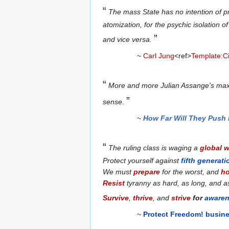
“
The mass State has no intention of pr
atomization, for the psychic isolation 
”
and vice versa.
~
Carl Jung
<ref>
Template:Ci
“
More and more Julian Assange's ma
”
sense.
~
How Far Will They Push 
“
The ruling class is waging a
global 
Protect yourself against
fifth generati
We must
prepare
for the worst, and
h
Resist
tyranny as hard, as long, and a
Survive
,
thrive
, and
strive
for
aware
~
Protect Freedom! busin