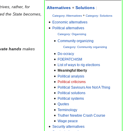
ives, rather, for
Alternatives
+
Solutions
:
ated the State becomes,
+
Category: Alternatives
Category: Solutions
Political alternatives
Category: Organizing
Community organizing
Category: Community organizing
ivate hands
makes
Do-ocracy
FOEPATCHISM
List of ways to rig elections
Meaningful liberty
Political analysis
Political criticisms
Political Saviours Are Not A Thing
Political solutions
Political systems
Quotes
Terminology
Truther Newbie Crash Course
Wage peace
Security alternatives