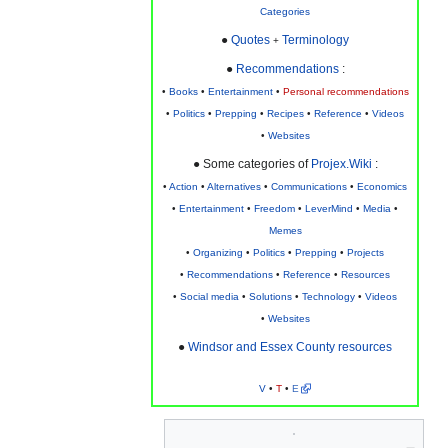
Categories
●
Quotes
Terminology
+
●
Recommendations
:
•
Books
•
Entertainment
•
Personal recommendations
•
Politics
•
Prepping
•
Recipes
•
Reference
•
Videos
•
Websites
● Some categories of
Projex.Wiki
:
•
Action
•
Alternatives
•
Communications
•
Economics
•
Entertainment
•
Freedom
•
LeverMind
•
Media
•
Memes
•
Organizing
•
Politics
•
Prepping
•
Projects
•
Recommendations
•
Reference
•
Resources
•
Social media
•
Solutions
•
Technology
•
Videos
•
Websites
●
Windsor and Essex County resources
V
•
T
•
E