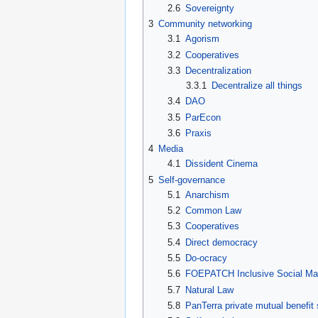
2.6
Sovereignty
3
Community networking
3.1
Agorism
3.2
Cooperatives
3.3
Decentralization
3.3.1
Decentralize all things
3.4
DAO
3.5
ParEcon
3.6
Praxis
4
Media
4.1
Dissident Cinema
5
Self-governance
5.1
Anarchism
5.2
Common Law
5.3
Cooperatives
5.4
Direct democracy
5.5
Do-ocracy
5.6
FOEPATCH Inclusive Social M
5.7
Natural Law
5.8
PanTerra private mutual benefit 