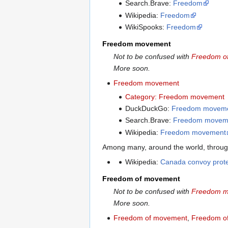
Search.Brave:
Freedom
Wikipedia:
Freedom
WikiSpooks:
Freedom
Freedom movement
Not to be confused with
Freedom o
More soon.
Freedom movement
Category: Freedom movement
DuckDuckGo:
Freedom movem
Search.Brave:
Freedom movem
Wikipedia:
Freedom movement
Among many, around the world, through
Wikipedia:
Canada convoy prote
Freedom of movement
Not to be confused with
Freedom 
More soon.
Freedom of movement
,
Freedom of