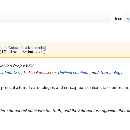
Read
V
JasonCarswell
(
talk
|
contribs
)
(diff) | Newer revision → (diff)
volving Projex.Wiki.
tical analysis
,
Political criticisms
,
Political solutions
, and
Terminology
.
 political alternative ideologies and conceptual solutions to counter and 
iders do not tell outsiders the truth, and they do not turn against other in