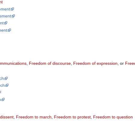
nt
ement
ement
nt
ment
p
ommunications
,
Freedom of discourse
,
Freedom of expression
, or
Free
ch
ech
h
dissent
,
Freedom to march
,
Freedom to protest
,
Freedom to question