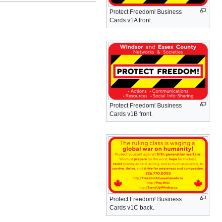
Protect Freedom! Business
Cards v1A front.
Protect Freedom! Business
Cards v1B front.
Protect Freedom! Business
Cards v1C back.