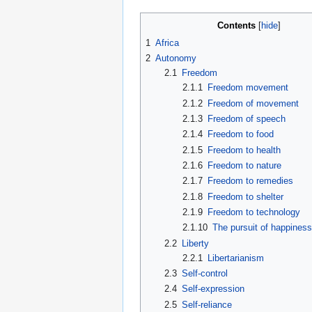
Contents
1
Africa
2
Autonomy
2.1
Freedom
2.1.1
Freedom movement
2.1.2
Freedom of movement
2.1.3
Freedom of speech
2.1.4
Freedom to food
2.1.5
Freedom to health
2.1.6
Freedom to nature
2.1.7
Freedom to remedies
2.1.8
Freedom to shelter
2.1.9
Freedom to technology
2.1.10
The pursuit of happines
2.2
Liberty
2.2.1
Libertarianism
2.3
Self-control
2.4
Self-expression
2.5
Self-reliance