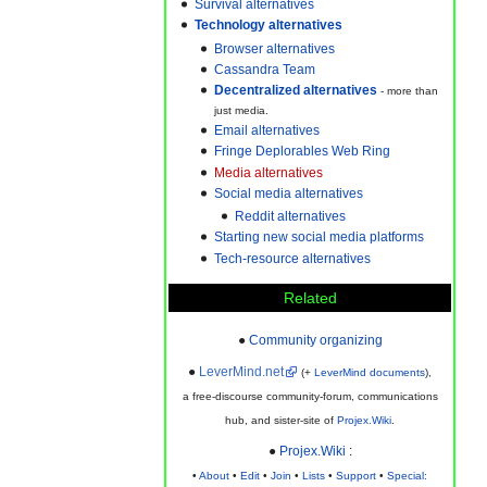
Survival alternatives
Technology alternatives
Browser alternatives
Cassandra Team
- more than
just media.
Email alternatives
Fringe Deplorables Web Ring
Media alternatives
Social media alternatives
Reddit alternatives
Starting new social media platforms
Tech-resource alternatives
Related
●
Community organizing
●
LeverMind.net
(+
LeverMind documents
),
a free-discourse community-forum, communications
hub, and sister-site of
Projex.Wiki
.
●
Projex.Wiki
:
•
About
•
Edit
•
Join
•
Lists
•
Support
•
Special: