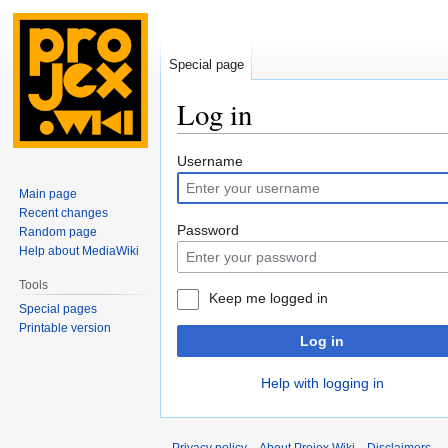
Special page
Log in
Jump
Jump
Username
to
to
Main page
navigation
search
Recent changes
Password
Random page
Help about MediaWiki
Tools
Keep me logged in
Special pages
Printable version
Log in
Help with logging in