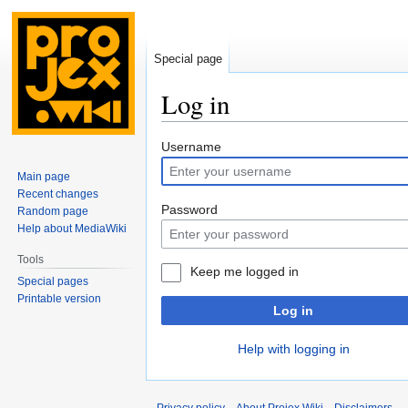
Special page
Log in
Jump
Jump
Username
to
to
Main page
navigation
search
Recent changes
Password
Random page
Help about MediaWiki
Tools
Keep me logged in
Special pages
Printable version
Log in
Help with logging in