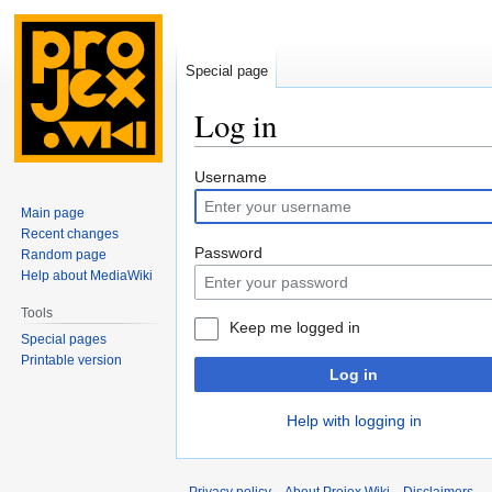
Special page
Log in
Jump
Jump
Username
to
to
Main page
navigation
search
Recent changes
Password
Random page
Help about MediaWiki
Tools
Keep me logged in
Special pages
Printable version
Log in
Help with logging in