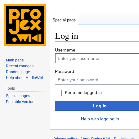
Special page
Log in
Jump
Jump
Username
to
to
Main page
navigation
search
Recent changes
Password
Random page
Help about MediaWiki
Tools
Keep me logged in
Special pages
Printable version
Log in
Help with logging in