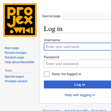
Special page
Log in
Jump
Jump
Username
to
to
Main page
navigation
search
Recent changes
Password
Random page
Help about MediaWiki
Tools
Keep me logged in
Special pages
Printable version
Log in
Help with logging in