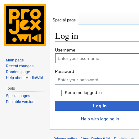
Special page
Log in
Jump
Jump
Username
to
to
Main page
navigation
search
Recent changes
Password
Random page
Help about MediaWiki
Tools
Keep me logged in
Special pages
Printable version
Log in
Help with logging in