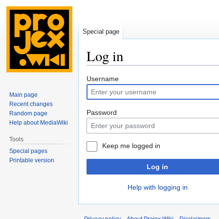
Special page
Log in
Jump
Jump
Username
to
to
Main page
navigation
search
Recent changes
Password
Random page
Help about MediaWiki
Tools
Keep me logged in
Special pages
Printable version
Log in
Help with logging in