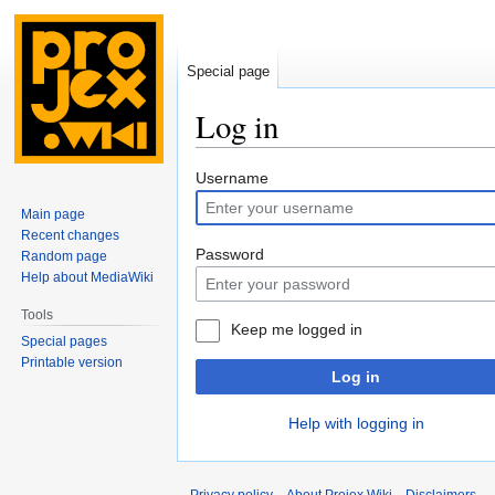
Special page
Log in
Jump
Jump
Username
to
to
Main page
navigation
search
Recent changes
Password
Random page
Help about MediaWiki
Tools
Keep me logged in
Special pages
Printable version
Log in
Help with logging in