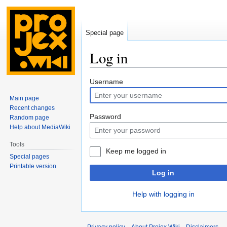
Special page
Log in
Jump
Jump
Username
to
to
Main page
navigation
search
Recent changes
Password
Random page
Help about MediaWiki
Tools
Keep me logged in
Special pages
Printable version
Log in
Help with logging in