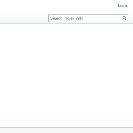
Log in
Search