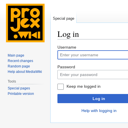
Special page
Log in
Jump
Jump
Username
to
to
Main page
navigation
search
Recent changes
Random page
Password
Help about MediaWiki
Tools
Keep me logged in
Special pages
Printable version
Log in
Help with logging in