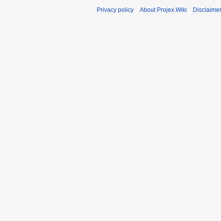
Privacy policy
About Projex.Wiki
Disclaime