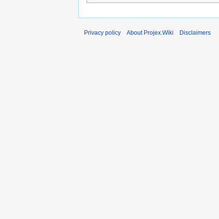
Privacy policy
About Projex.Wiki
Disclaimers