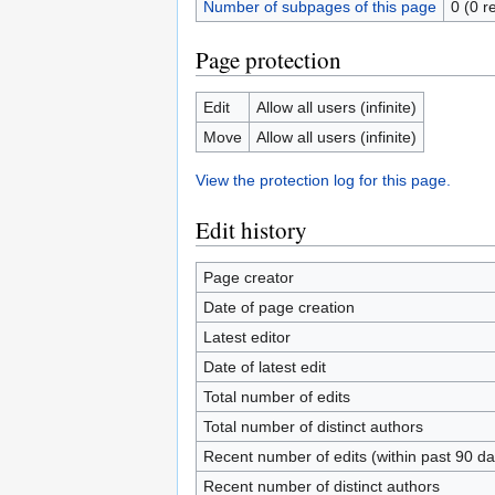
Number of subpages of this page
0 (0 r
Page protection
Edit
Allow all users (infinite)
Move
Allow all users (infinite)
View the protection log for this page.
Edit history
Page creator
Date of page creation
Latest editor
Date of latest edit
Total number of edits
Total number of distinct authors
Recent number of edits (within past 90 da
Recent number of distinct authors