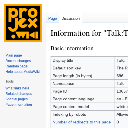
Page
Discussion
Information for "Talk:T
Basic information
Jump
Jump
to
to
Main page
navigation
search
Display title
Talk:T
Recent changes
Random page
Default sort key
The Re
Help about MediaWiki
Page length (in bytes)
696
Tools
Namespace
Talk
What links here
Page ID
13657
Related changes
Page content language
en - E
Special pages
Page information
Page content model
wikitex
Indexing by robots
Allow
Number of redirects to this page
0