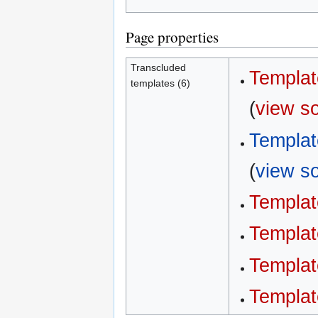
Page properties
Transcluded
Templat
templates (6)
(
view s
Templat
(
view s
Templat
Templat
Templat
Templat