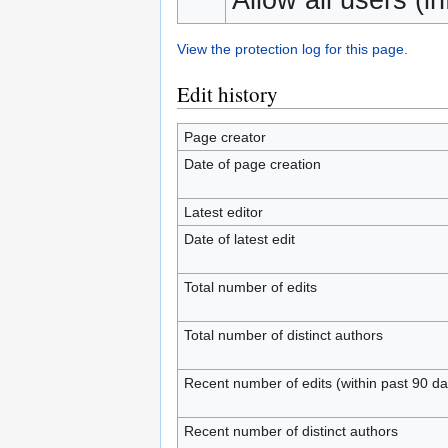
View the protection log for this page.
Edit history
Page creator
Date of page creation
Latest editor
Date of latest edit
Total number of edits
Total number of distinct authors
Recent number of edits (within past 90 da
Recent number of distinct authors