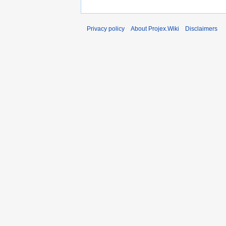
Privacy policy
About Projex.Wiki
Disclaimers