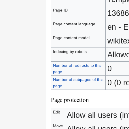
Page ID
13686
Page content language
en - E
Page content model
wikite
Indexing by robots
Allow
Number of redirects to this
0
page
Number of subpages of this
0 (0 r
page
Page protection
Edit
Allow all users (inf
Move
Allow all users (inf