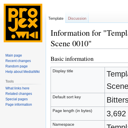
Template
Discussion
Information for "Templ
Scene 0010"
Main page
Basic information
Jump
Jump
Recent changes
to
to
Random page
navigation
search
Display title
Templ
Help about MediaWiki
Tools
Scene
What links here
Related changes
Default sort key
Bitte
Special pages
Page information
Page length (in bytes)
3,692
Namespace
Templ