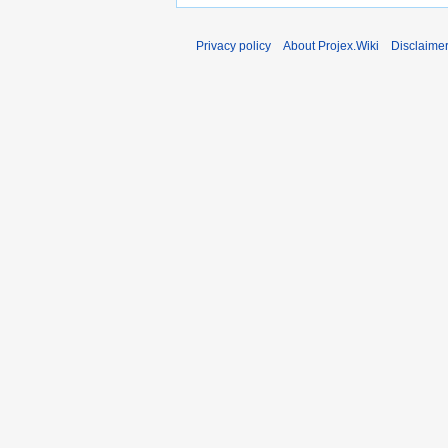
Privacy policy
About Projex.Wiki
Disclaime