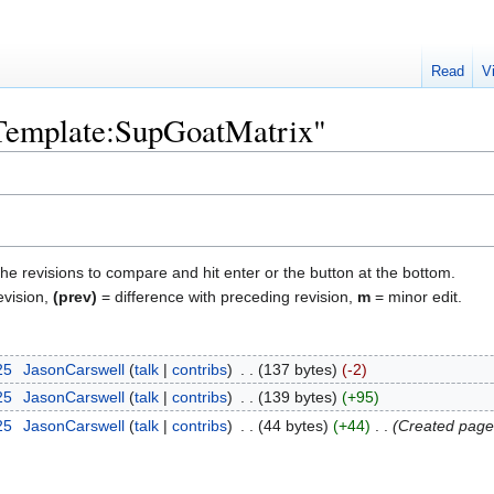
Read
V
"Template:SupGoatMatrix"
the revisions to compare and hit enter or the button at the bottom.
evision,
(prev)
= difference with preceding revision,
m
= minor edit.
25
‎
JasonCarswell
talk
contribs
‎
137 bytes
-2
25
‎
JasonCarswell
talk
contribs
‎
139 bytes
+95
25
‎
JasonCarswell
talk
contribs
‎
44 bytes
+44
‎
Created page