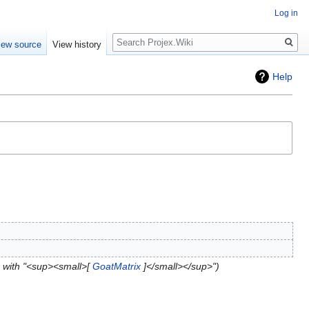
Log in
Search
iew source
View history
Help
 with "<sup><small>[
GoatMatrix
]</small></sup>"