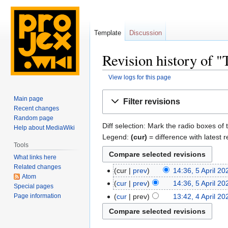
Template
Discussion
Revision history of 
View logs for this page
Jump
Jump
Main page
Filter revisions
to
to
Recent changes
navigation
search
Random page
Diff selection: Mark the radio boxes of 
Help about MediaWiki
Legend:
(cur)
= difference with latest r
Tools
What links here
Related changes
cur
prev
14:36, 5 April 20
Atom
cur
prev
14:36, 5 April 20
Special pages
Page information
cur
prev
13:42, 4 April 20