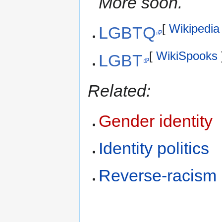
More soon.
[
Wikipedia
LGBTQ
[
WikiSpooks
LGBT
Related:
Gender identity
Identity politics
Reverse-racism