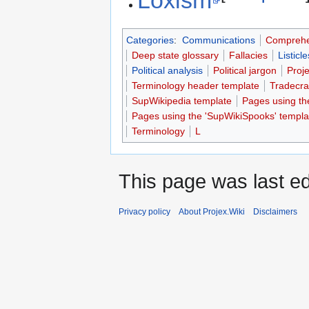
Categories
:
Communications
Comprehe
Deep state glossary
Fallacies
Listicle
Political analysis
Political jargon
Proj
Terminology header template
Tradecra
SupWikipedia template
Pages using th
Pages using the 'SupWikiSpooks' templa
Terminology
L
This page was last ed
Privacy policy
About Projex.Wiki
Disclaimers