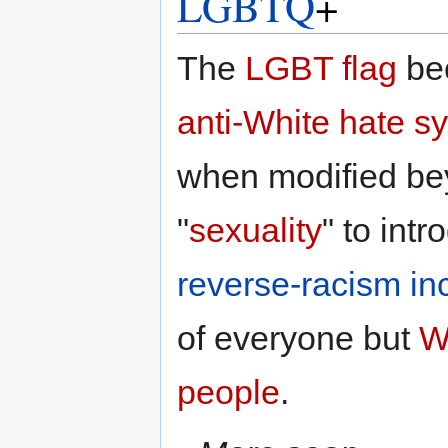
LGBTQ
+
The
LGBT
flag
be
anti-White
hate s
when modified b
"
sexuality
" to int
reverse-racism
in
of everyone but
W
people
.