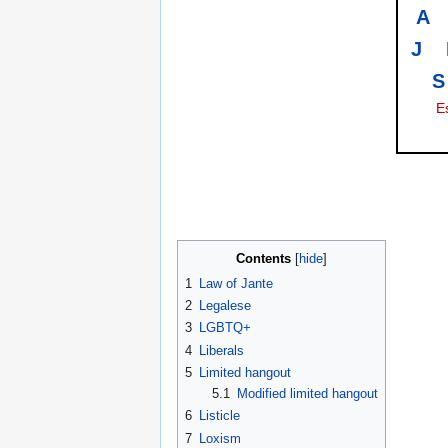
A
J
S
E
Contents
1
Law of Jante
2
Legalese
3
LGBTQ+
4
Liberals
5
Limited hangout
5.1
Modified limited hangout
6
Listicle
7
Loxism