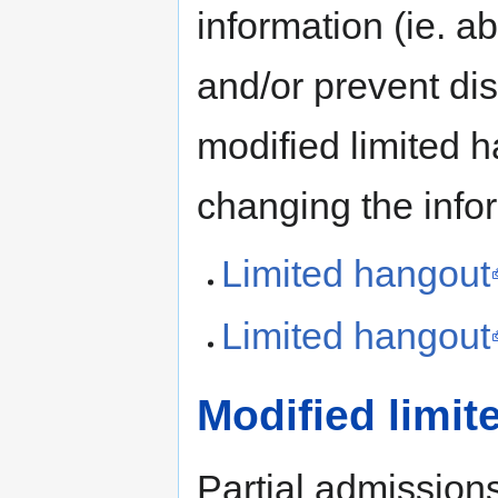
information (ie. a
and/or prevent dis
modified limited h
changing the info
Limited hangout
Limited hangout
Modified limi
Partial admissions