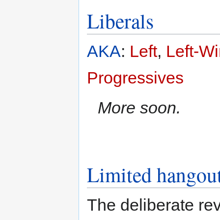
Liberals
AKA
:
Left
,
Left-W
Progressives
More soon.
Limited hangou
The deliberate re