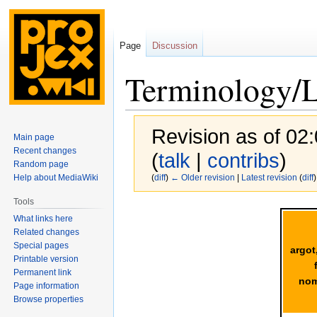
Page
Discussion
Terminology/
Revision as of 02:
Main page
Recent changes
(
talk
|
contribs
)
Random page
Help about MediaWiki
(
diff
)
← Older revision
|
Latest revision
(
diff
)
Tools
Jump
Jump
What links here
to
to
Related changes
navigation
search
Special pages
argot
Printable version
Permanent link
nom
Page information
Browse properties