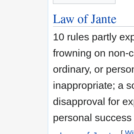
Law of Jante
10 rules partly ex
frowning on non-co
ordinary, or pers
inappropriate; a s
disapproval for ex
personal success o
[
Wi