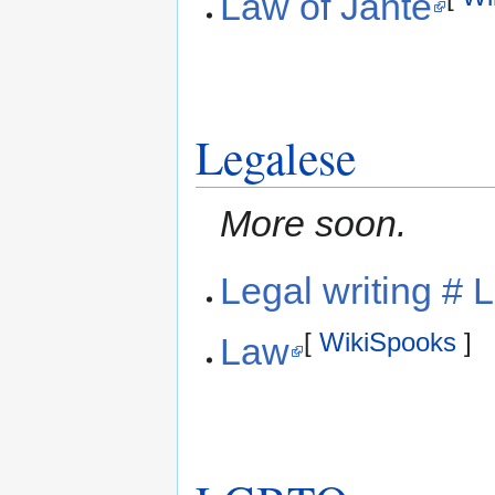
Law of Jante
Legalese
More soon.
Legal writing # 
[
WikiSpooks
]
Law