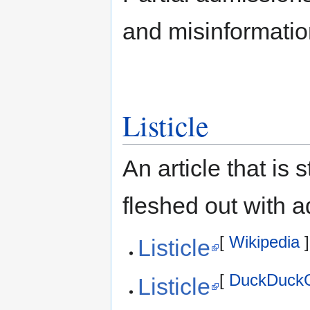
and misinformatio
Listicle
An article that is 
fleshed out with ad
[
Wikipedia
]
Listicle
[
DuckDuck
Listicle