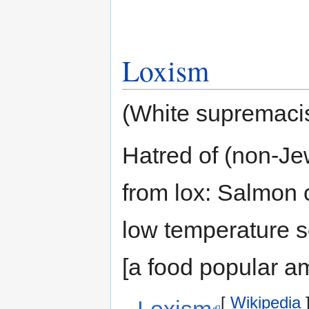
Loxism
(White supremacis
Hatred of (non-J
from lox: Salmon 
low temperature s
[a food popular 
[
Wikipedia
Loxism