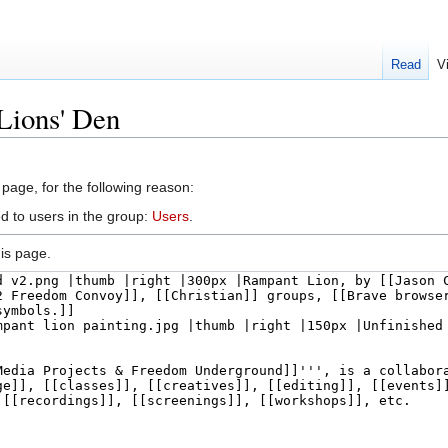
Read
V
Lions' Den
 page, for the following reason:
d to users in the group:
Users
.
is page.