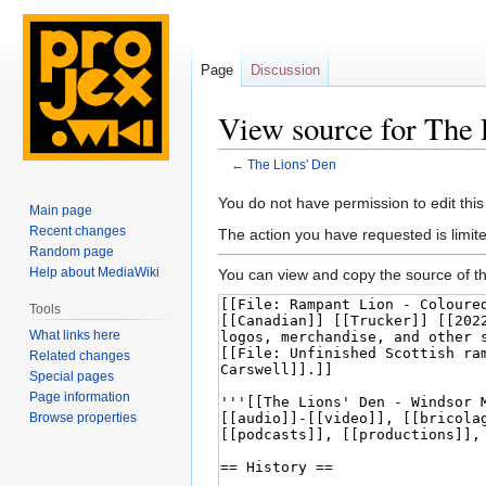
Page
Discussion
View source for The 
←
The Lions' Den
Jump
Jump
You do not have permission to edit this
Main page
to
to
Recent changes
The action you have requested is limite
navigation
search
Random page
Help about MediaWiki
You can view and copy the source of th
Tools
What links here
Related changes
Special pages
Page information
Browse properties