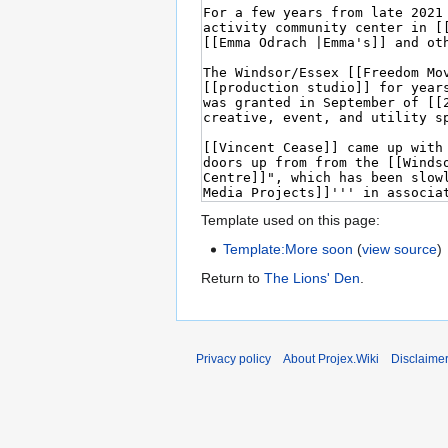
Template used on this page:
Template:More soon
(
view source
)
Return to
The Lions' Den
.
Privacy policy
About Projex.Wiki
Disclaime