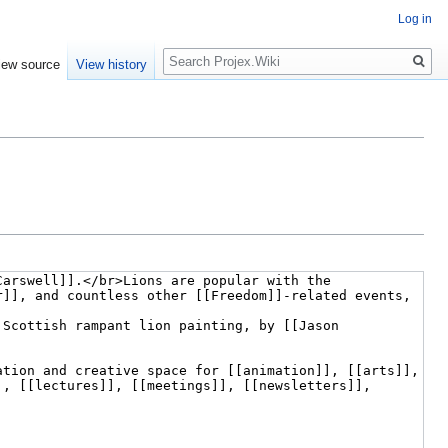
Log in
Search
iew source
View history