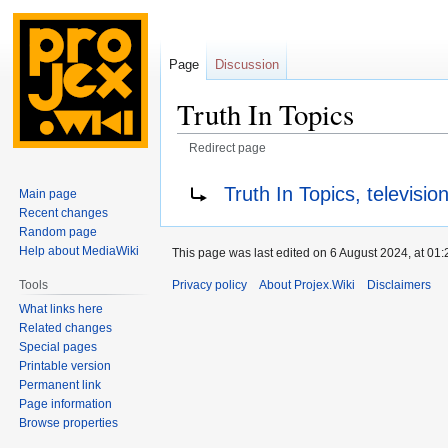
Page
Discussion
Truth In Topics
Redirect page
Jump
Jump
Redirect to:
Truth In Topics, televisio
Main page
to
to
Recent changes
navigation
search
Random page
Help about MediaWiki
This page was last edited on 6 August 2024, at 01:
Privacy policy
About Projex.Wiki
Disclaimers
Tools
What links here
Related changes
Special pages
Printable version
Permanent link
Page information
Browse properties