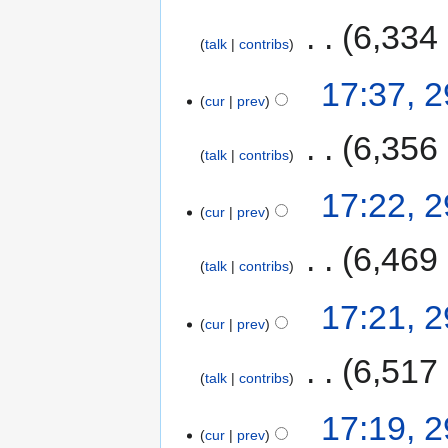
‎
6,334
talk
contribs
17:37, 
cur
prev
‎
6,356
talk
contribs
17:22, 
cur
prev
‎
6,469
talk
contribs
17:21, 
cur
prev
‎
6,517
talk
contribs
17:19, 
cur
prev