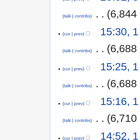
‎
6,844
talk
contribs
15:30, 
cur
prev
‎
6,688
talk
contribs
15:25, 
cur
prev
‎
6,688
talk
contribs
15:16, 
cur
prev
‎
6,710
talk
contribs
14:52, 
cur
prev