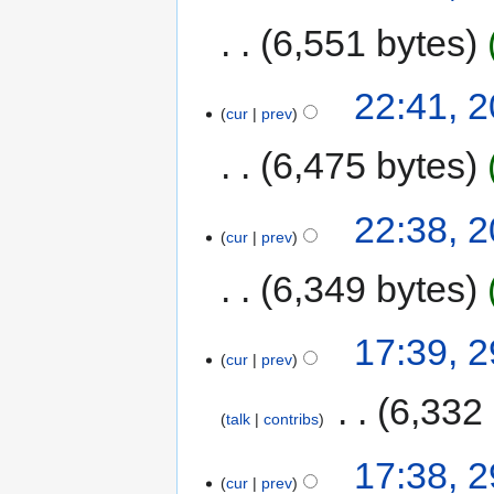
6,551 bytes
22:41, 2
cur
prev
6,475 bytes
22:38, 2
cur
prev
6,349 bytes
17:39, 
cur
prev
‎
6,332
talk
contribs
17:38, 
cur
prev