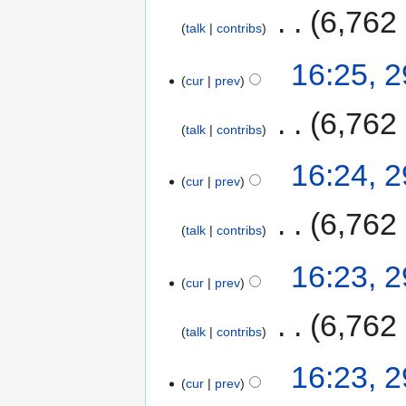
‎
6,762
talk
contribs
16:25, 
cur
prev
‎
6,762
talk
contribs
16:24, 
cur
prev
‎
6,762
talk
contribs
16:23, 
cur
prev
‎
6,762
talk
contribs
16:23, 
cur
prev