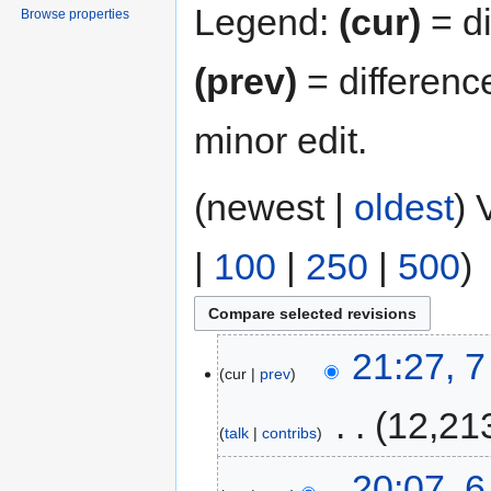
Legend:
(cur)
= di
Browse properties
(prev)
= differenc
minor edit.
(newest |
oldest
) 
|
100
|
250
|
500
)
21:27, 
cur
prev
‎
12,21
talk
contribs
20:07, 