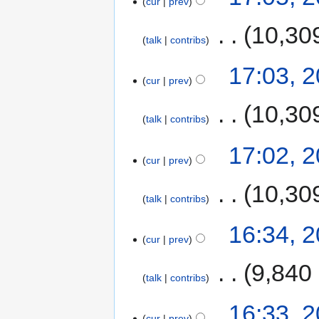
cur
prev
‎
10,30
talk
contribs
17:03, 
cur
prev
‎
10,30
talk
contribs
17:02, 
cur
prev
‎
10,30
talk
contribs
16:34, 
cur
prev
‎
9,840
talk
contribs
16:33, 
cur
prev