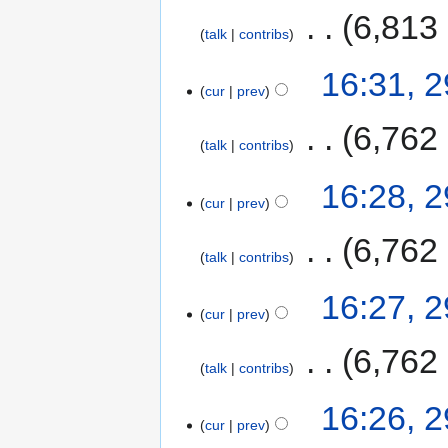
‎
6,813
talk
contribs
16:31, 
cur
prev
‎
6,762
talk
contribs
16:28, 
cur
prev
‎
6,762
talk
contribs
16:27, 
cur
prev
‎
6,762
talk
contribs
16:26, 
cur
prev