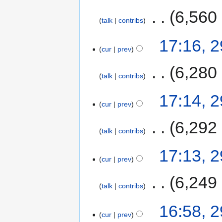
‎
6,560
talk
contribs
17:16, 
cur
prev
‎
6,280
talk
contribs
17:14, 
cur
prev
‎
6,292
talk
contribs
17:13, 
cur
prev
‎
6,249
talk
contribs
16:58, 
cur
prev