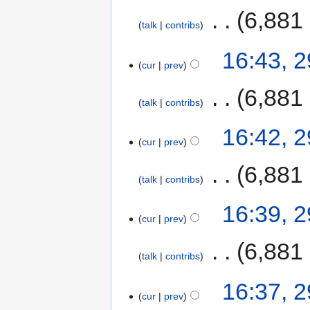
‎
6,881
talk
contribs
16:43, 
cur
prev
‎
6,881
talk
contribs
16:42, 
cur
prev
‎
6,881
talk
contribs
16:39, 
cur
prev
‎
6,881
talk
contribs
16:37, 
cur
prev