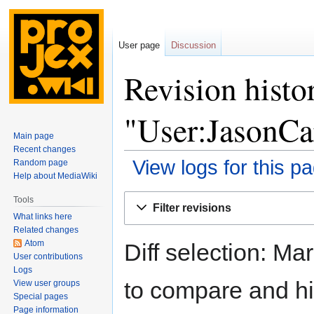
User page
Discussion
Revision histo
"User:JasonCa
Main page
Recent changes
View logs for this p
Random page
Help about MediaWiki
Jump
Jump
Tools
Filter revisions
to
to
What links here
navigation
search
Related changes
Atom
Diff selection: Ma
User contributions
Logs
to compare and hit
View user groups
Special pages
Page information