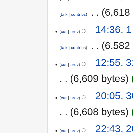
‎
6,618
talk
contribs
14:36, 
cur
prev
‎
6,582
talk
contribs
12:55, 3
cur
prev
6,609 bytes
20:05, 3
cur
prev
6,608 bytes
22:43, 2
cur
prev