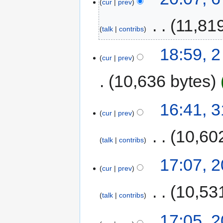
cur
prev
‎
11,81
talk
contribs
18:59, 
cur
prev
10,636 bytes
16:41, 
cur
prev
‎
10,60
talk
contribs
17:07, 
cur
prev
‎
10,53
talk
contribs
17:05, 