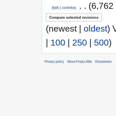
‎
6,762
talk
contribs
(newest |
oldest
) 
|
100
|
250
|
500
)
Privacy policy
About Projex.Wiki
Disclaimers