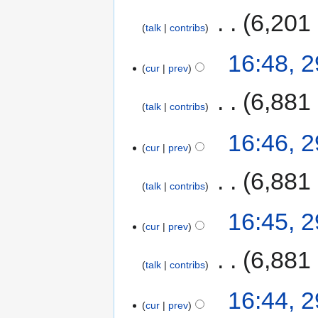
‎
6,201
talk
contribs
16:48, 
cur
prev
‎
6,881
talk
contribs
16:46, 
cur
prev
‎
6,881
talk
contribs
16:45, 
cur
prev
‎
6,881
talk
contribs
16:44, 
cur
prev