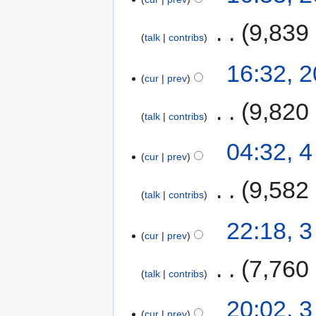
‎
9,839
talk
contribs
16:32, 
cur
prev
‎
9,820
talk
contribs
04:32, 
cur
prev
‎
9,582
talk
contribs
22:18, 
cur
prev
‎
7,760
talk
contribs
20:02, 
cur
prev