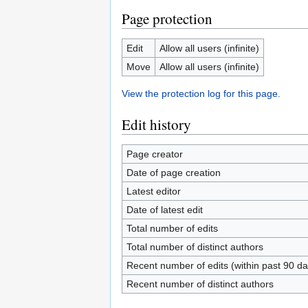
Page protection
Edit
Allow all users (infinite)
Move
Allow all users (infinite)
View the protection log for this page.
Edit history
Page creator
Date of page creation
Latest editor
Date of latest edit
Total number of edits
Total number of distinct authors
Recent number of edits (within past 90 da
Recent number of distinct authors