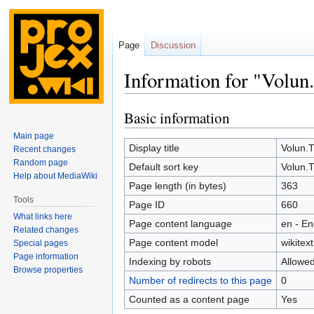
Page
Discussion
Information for "Volun
Basic information
Jump
Jump
to
to
Main page
navigation
search
Display title
Volun.
Recent changes
Random page
Default sort key
Volun.
Help about MediaWiki
Page length (in bytes)
363
Tools
Page ID
660
What links here
Page content language
en - En
Related changes
Page content model
wikitext
Special pages
Page information
Indexing by robots
Allowe
Browse properties
Number of redirects to this page
0
Counted as a content page
Yes